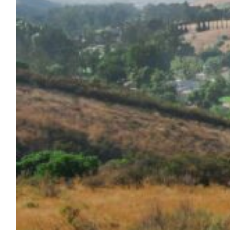
Maas Center for Jewish Journeys
Camp Alonim
Masor School for Jewish Education & Leadership
2050 Institute
Ziering Brandeis Camp Institute
Jewish Learning Experience
Ziegler School of Rabbinical Studies
About