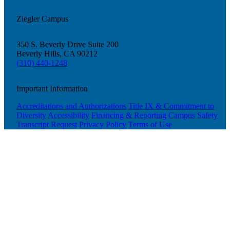
Ziegler Campus
350 S. Beverly Drive Suite 200
Beverly Hills, CA 90212
(310) 440-1248
Important Information
Accreditations and Authorizations
Title IX & Commitment to
Diversity
Accessibility
Financing & Reporting
Campus Safety
Transcript Request
Privacy Policy
Terms of Use