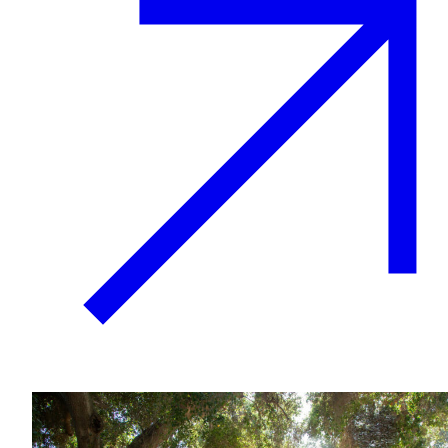
Growing & Learning
Learn more
about Growing & Learning