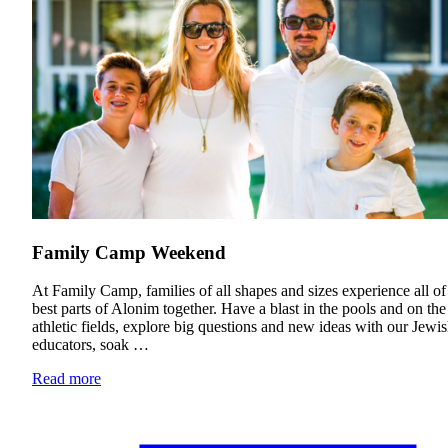
Financial Aid & Tuition
Resources
Faculty Directory
Ostrow Academic Library
Newsroom
Events
Explore Judaism
Learn more
about Explore Judaism
Family Camp Weekend
At Family Camp, families of all shapes and sizes experience all of
best parts of Alonim together. Have a blast in the pools and on the
athletic fields, explore big questions and new ideas with our Jewi
educators, soak …
Read more