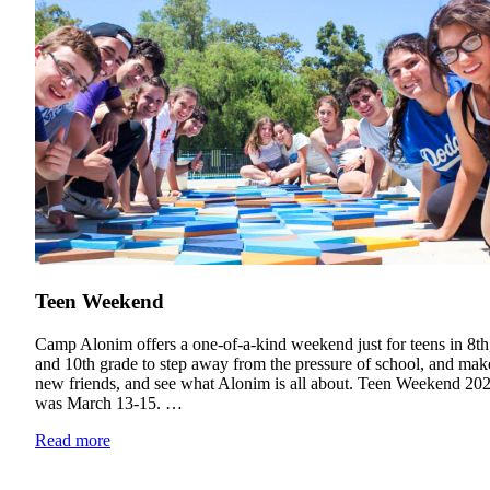
Teen Weekend
Camp Alonim offers a one-of-a-kind weekend just for teens in 8th,
and 10th grade to step away from the pressure of school, and mak
new friends, and see what Alonim is all about. Teen Weekend 20
was March 13-15. …
Read more
Current Students
Alumni
Donors