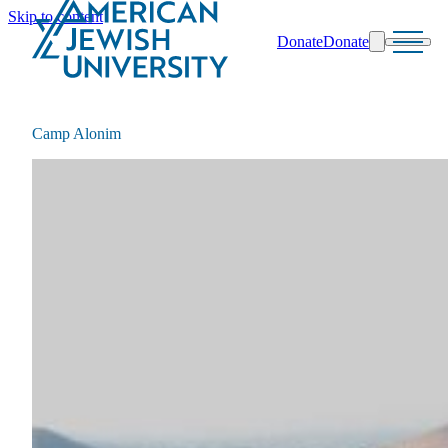
Skip to content
Donate
Donate
Search
Schools & Programs
Camp Alonim