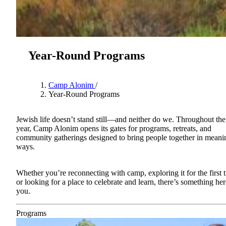
Year-Round Programs
Camp Alonim
/
Year-Round Programs
Jewish life doesn’t stand still—and neither do we. Throughout the
year, Camp Alonim opens its gates for programs, retreats, and
community gatherings designed to bring people together in meani
About AJU
ways.
Leadership
Our Campuses
Careers
Whether you’re reconnecting with camp, exploring it for the first 
Contact AJU
or looking for a place to celebrate and learn, there’s something her
you.
AJU For You
Programs