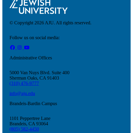
© Copyright 2026 AJU. All rights reserved.
Follow us on social media:
Administrative Offices
5000 Van Nuys Blvd. Suite 400
Sherman Oaks, CA 91403
(310) 476-9777
info@aju.edu
Brandeis-Bardin Campus
Donate
1101 Peppertree Lane
Brandeis, CA 93064
(805) 582-4450