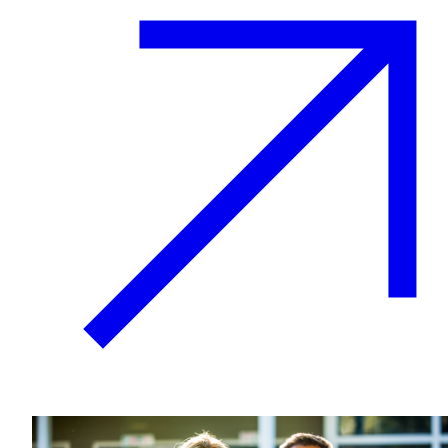
Plan Your Event
Resources