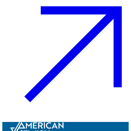
Innovation & Impact
Learn more
about Innovation & Impact