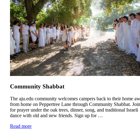
Community Shabbat
Education & Leadership
The aju.edu community welcomes campers back to their home a
from home on Peppertree Lane through Community Shabbat. Join
Learn more
about Education & Leadership
for prayer under the oak trees, dinner, song, and traditional Israeli
dance with old and new friends. Sign up for …
Read more