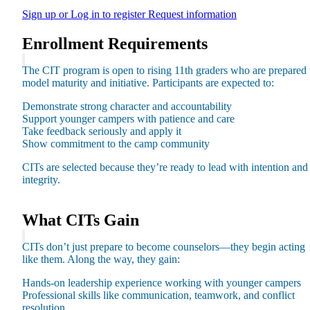
Sign up or Log in to register
Request information
Enrollment Requirements
The CIT program is open to rising 11th graders who are prepared 
model maturity and initiative. Participants are expected to:
Maas Center for Jewish Journeys
Camp Alonim
Demonstrate strong character and accountability
Masor School for Jewish Education & Leadership
Support younger campers with patience and care
2050 Institute
Take feedback seriously and apply it
Ziering Brandeis Camp Institute
Show commitment to the camp community
Jewish Learning Experience
Ziegler School of Rabbinical Studies
CITs are selected because they’re ready to lead with intention and
integrity.
About
What CITs Gain
CITs don’t just prepare to become counselors—they begin acting
like them. Along the way, they gain:
Hands-on leadership experience working with younger campers
Professional skills like communication, teamwork, and conflict
resolution