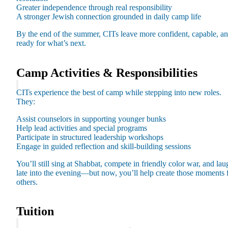
Greater independence through real responsibility
A stronger Jewish connection grounded in daily camp life
By the end of the summer, CITs leave more confident, capable, a
ready for what’s next.
Camp Activities & Responsibilities
CITs experience the best of camp while stepping into new roles.
They:
Assist counselors in supporting younger bunks
Help lead activities and special programs
Participate in structured leadership workshops
About AJU
Engage in guided reflection and skill-building sessions
Leadership
You’ll still sing at Shabbat, compete in friendly color war, and lau
Our Campuses
late into the evening—but now, you’ll help create those moments 
Careers
others.
Contact AJU
AJU For You
Tuition