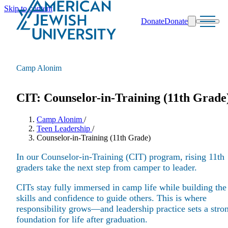
Skip to content
Donate
Donate
Search
Schools & Programs
Camp Alonim
CIT: Counselor-in-Training (11th Grade
Camp Alonim
/
Teen Leadership
/
Counselor-in-Training (11th Grade)
In our Counselor-in-Training (CIT) program, rising 11th
graders take the next step from camper to leader.
CITs stay fully immersed in camp life while building the
skills and confidence to guide others. This is where
responsibility grows—and leadership practice sets a stro
foundation for life after graduation.