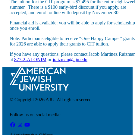
The tuition for the CIT program is $7,495 for the entire eight-wee
summer. There is a $100 early-bird discount if you apply, are
accepted, and enroll online with deposit by November 30.
Financial aid is available; you will be able to apply for scholarship
once you enroll.
Note: Participants eligible to receive “One Happy Camper” grants
for 2026 are able to apply their grants to CIT tuition.
If you have any questions, please contact Jacob Martinez Raizma
at
877-2-ALONIM
or
jraizman@aju.edu
.
© Copyright 2026 AJU. All rights reserved.
Follow us on social media:
Current Students
Alumni
Donors