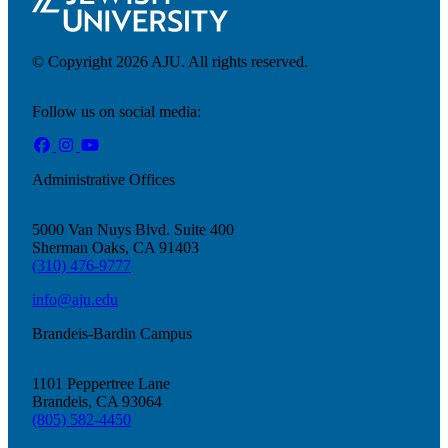
© Copyright 2026 AJU. All rights reserved.
Follow us on social media:
Administrative Offices
5000 Van Nuys Blvd. Suite 400
Sherman Oaks, CA 91403
(310) 476-9777
info@aju.edu
Brandeis-Bardin Campus
1101 Peppertree Lane
Brandeis, CA 93064
Current Students
(805) 582-4450
Alumni
Donors