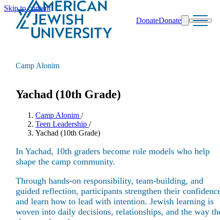
Skip to content
Donate
Donate
Search
Schools & Programs
Camp Alonim
Yachad (10th Grade)
Camp Alonim
/
Teen Leadership
/
Yachad (10th Grade)
In Yachad, 10th graders become role models who help
shape the camp community.
Through hands-on responsibility, team-building, and
guided reflection, participants strengthen their confidenc
and learn how to lead with intention. Jewish learning is
woven into daily decisions, relationships, and the way th