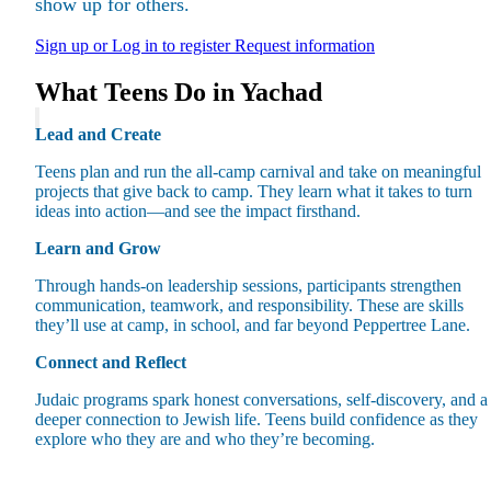
show up for others.
Sign up or Log in to register
Request information
What Teens Do in Yachad
Lead and Create
Maas Center for Jewish Journeys
Camp Alonim
Teens plan and run the all-camp carnival and take on meaningful
Masor School for Jewish Education & Leadership
projects that give back to camp. They learn what it takes to turn
2050 Institute
ideas into action—and see the impact firsthand.
Ziering Brandeis Camp Institute
Jewish Learning Experience
Learn and Grow
Ziegler School of Rabbinical Studies
Through hands-on leadership sessions, participants strengthen
About
communication, teamwork, and responsibility. These are skills
they’ll use at camp, in school, and far beyond Peppertree Lane.
Connect and Reflect
Judaic programs spark honest conversations, self-discovery, and a
deeper connection to Jewish life. Teens build confidence as they
explore who they are and who they’re becoming.