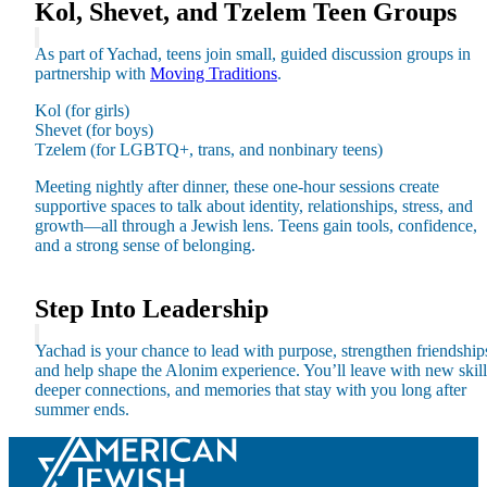
Kol, Shevet, and Tzelem Teen Groups
As part of Yachad, teens join small, guided discussion groups in
partnership with
Moving Traditions
.
Kol (for girls)
Shevet (for boys)
Tzelem (for LGBTQ+, trans, and nonbinary teens)
Meeting nightly after dinner, these one-hour sessions create
supportive spaces to talk about identity, relationships, stress, and
growth—all through a Jewish lens. Teens gain tools, confidence,
and a strong sense of belonging.
Step Into Leadership
About AJU
Leadership
Yachad is your chance to lead with purpose, strengthen friendship
Our Campuses
and help shape the Alonim experience. You’ll leave with new skill
Careers
deeper connections, and memories that stay with you long after
Contact AJU
summer ends.
AJU For You