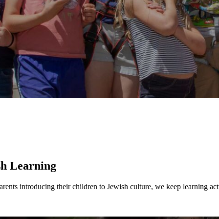
ership
sh Learning
ents introducing their children to Jewish culture, we keep learning act