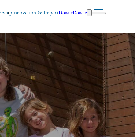
rship
Innovation & Impact
Donate
Donate