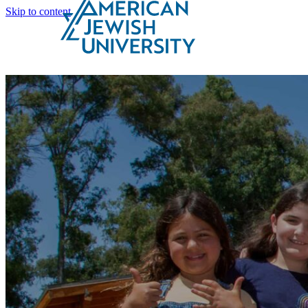
Skip to content
Search
Schools & Programs