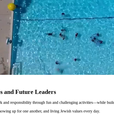
s and Future Leaders
and responsibility through fun and challenging activities—while build
, showing up for one another, and living Jewish values every day.