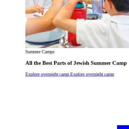
Current Students
Alumni
Donors
Plan Your Event
Resources
Summer Camps
All the Best Parts of Jewish Summer Camp
Explore overnight camp
Explore overnight camp