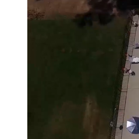
About