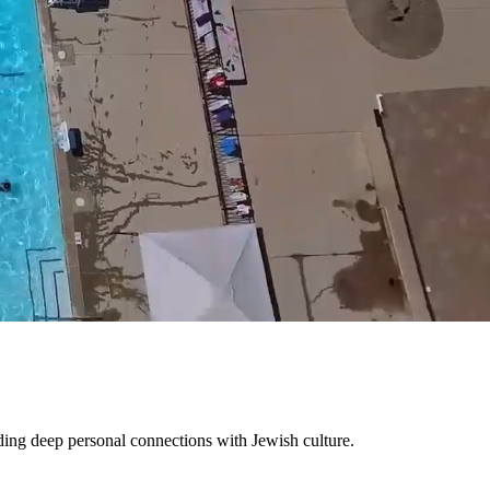
Mute
ing deep personal connections with Jewish culture.