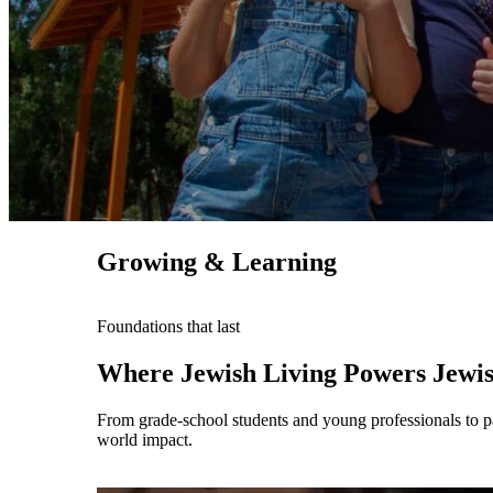
Growing & Learning
Maas Center for Jewish Journeys
Foundations that last
Camp Alonim
Masor School for Jewish Education & Lead
Where Jewish Living Powers Jewi
2050 Institute
Ziering Brandeis Camp Institute
From grade-school students and young professionals to par
Jewish Learning Experience
world impact.
Ziegler School of Rabbinical Studies