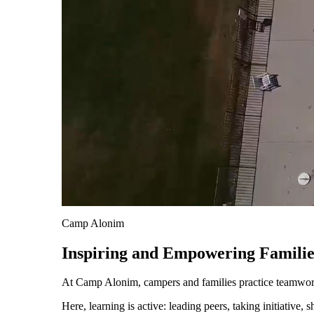
About AJU
Leadership
Our Campuses
Careers
Contact AJU
AJU For You
Camp Alonim
Inspiring and Empowering Familie
At Camp Alonim, campers and families practice teamwork 
Here, learning is active: leading peers, taking initiative