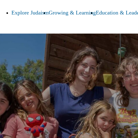
Explore Judaism
Growing & Learning
Education & Leade