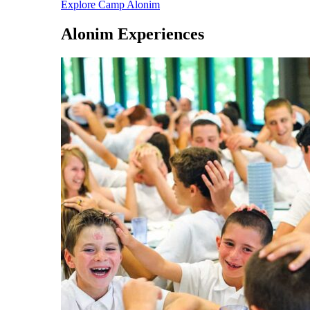
Explore Camp Alonim
Alonim Experiences