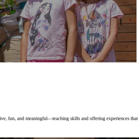
ive, fun, and meaningful—teaching skills and offering experiences that 