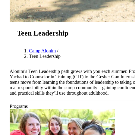
Teen Leadership
Camp Alonim
/
Teen Leadership
Alonim’s Teen Leadership path grows with you each summer. Fr
Yachad to Counselor in Training (CIT) to the Gesher Gan Internsh
teens move from learning the foundations of leadership to taking 
About AJU
real responsibility within the camp community—gaining confiden
Leadership
and practical skills they’ll use throughout adulthood.
Our Campuses
Careers
Programs
Contact AJU
AJU For You