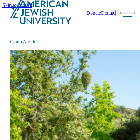
Skip to content
Donate
Donate
Search
Schools & Programs
Camp Alonim