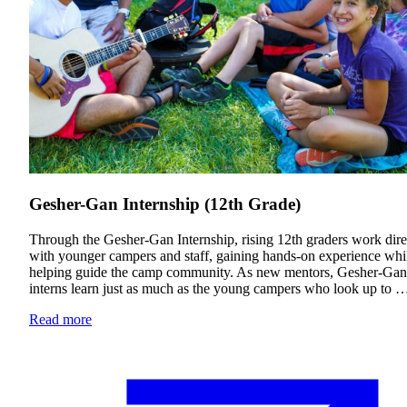
Gesher-Gan Internship (12th Grade)
Through the Gesher-Gan Internship, rising 12th graders work dire
with younger campers and staff, gaining hands-on experience whi
Education & Leadership
helping guide the camp community. As new mentors, Gesher-Gan
interns learn just as much as the young campers who look up to 
Learn more
about Education & Leadership
Read more