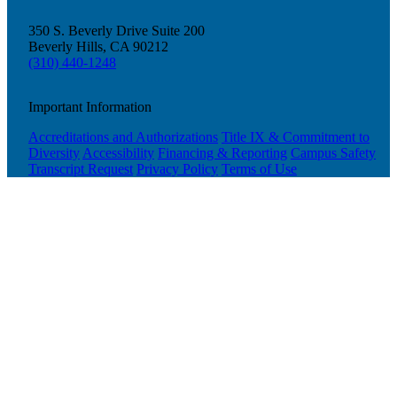
350 S. Beverly Drive Suite 200
Beverly Hills, CA 90212
(310) 440-1248
Important Information
Accreditations and Authorizations
Title IX & Commitment to
Diversity
Accessibility
Financing & Reporting
Campus Safety
Transcript Request
Privacy Policy
Terms of Use