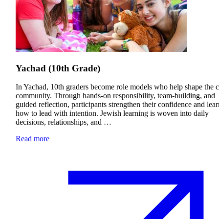
Yachad (10th Grade)
In Yachad, 10th graders become role models who help shape the
community. Through hands-on responsibility, team-building, and
guided reflection, participants strengthen their confidence and lear
how to lead with intention. Jewish learning is woven into daily
decisions, relationships, and …
Read more
Current Students
Alumni
Donors