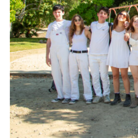
Maas Center for Jewish Journeys
Camp Alonim
Masor School for Jewish Education & Leadership
2050 Institute
Ziering Brandeis Camp Institute
Jewish Learning Experience
Ziegler School of Rabbinical Studies
About