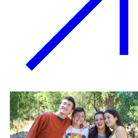
Plan Your Event
Resources