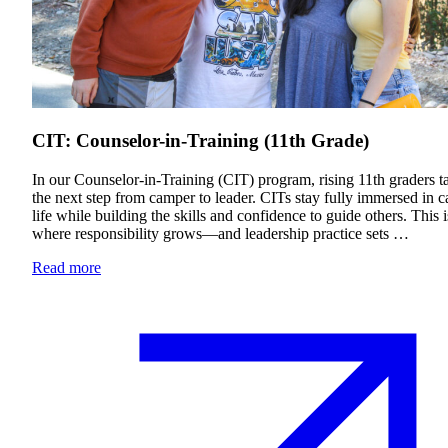
Financial Aid & Tuition
Resources
Faculty Directory
Ostrow Academic Library
CIT: Counselor-in-Training (11th Grade)
Newsroom
Events
In our Counselor-in-Training (CIT) program, rising 11th graders t
the next step from camper to leader. CITs stay fully immersed in 
Explore Judaism
life while building the skills and confidence to guide others. This i
where responsibility grows—and leadership practice sets …
Learn more
about Explore Judaism
Read more