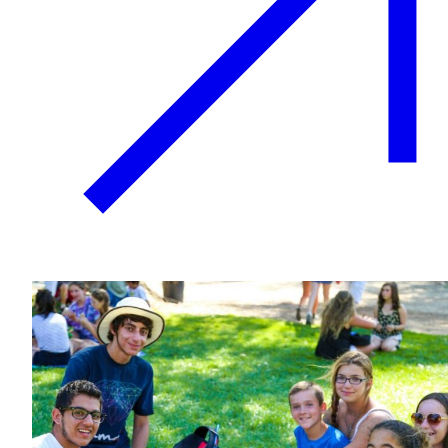
Growing & Learning
Learn more
about Growing & Learning