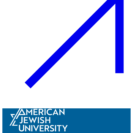
Innovation & Impact
Learn more
about Innovation & Impact