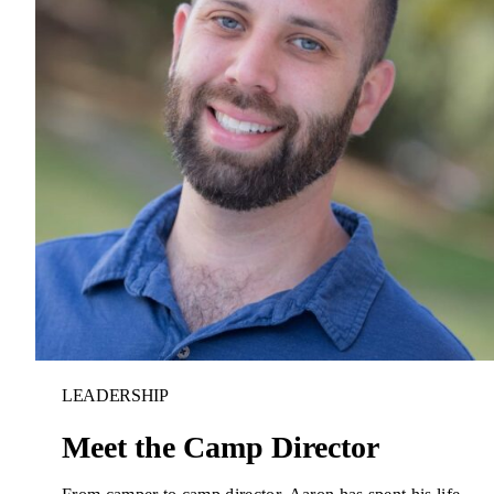
LEADERSHIP
Donate
Meet the Camp Director