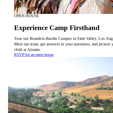
OPEN HOUSE
Experience Camp Firsthand
Tour our Brandeis-Bardin Campus in Simi Valley, Los Ang
Meet our team, get answers to your questions, and picture 
child at Alonim.
RSVP for an open house
Education & Leadership
Learn more
about Education & Leadership