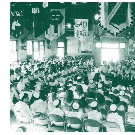
Current Students
Alumni
Donors