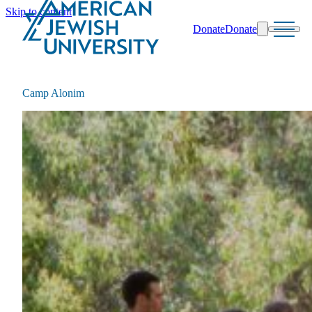
Skip to content
Donate
Donate
Search
Schools & Programs
Camp Alonim