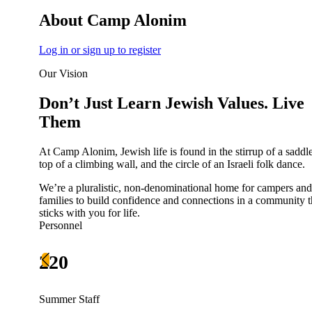
About Camp Alonim
Log in or sign up to register
Our Vision
Don’t Just Learn Jewish Values. Live
Them
At Camp Alonim, Jewish life is found in the stirrup of a saddle
top of a climbing wall, and the circle of an Israeli folk dance.
We’re a pluralistic, non-denominational home for campers and
About AJU
families to build confidence and connections in a community t
Leadership
sticks with you for life.
Our Campuses
Personnel
Careers
Contact AJU
220
AJU For You
Summer Staff