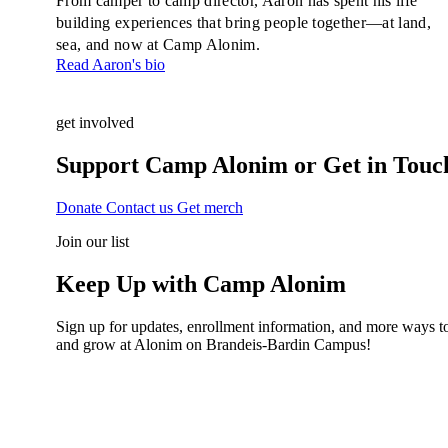
From camper to camp director, Aaron has spent his life
building experiences that bring people together—at land,
sea, and now at Camp Alonim.
Read Aaron's bio
get involved
Support Camp Alonim or Get in Touc
Donate
Contact us
Get merch
Join our list
Keep Up with Camp Alonim
Sign up for updates, enrollment information, and more ways to
and grow at Alonim on Brandeis-Bardin Campus!
Name
(Required)