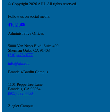
© Copyright 2026 AJU. All rights reserved.
Follow us on social media:
Administrative Offices
5000 Van Nuys Blvd. Suite 400
Sherman Oaks, CA 91403
(310) 476-9777
info@aju.edu
Brandeis-Bardin Campus
1101 Peppertree Lane
Brandeis, CA 93064
(805) 582-4450
Ziegler Campus