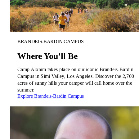
BRANDEIS-BARDIN CAMPUS
Where You'll Be
Camp Alonim takes place on our iconic Brandeis-Bardin
Campus in Simi Valley, Los Angeles. Discover the 2,700
acres of sunny hills your camper will call home over the
summer.
Explore Brandeis-Bardin Campus
Innovation & Impact
Learn more
about Innovation & Impact