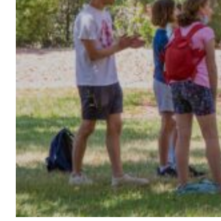
Maas Center for Jewish Journeys
Camp Alonim
Masor School for Jewish Education & Leadership
2050 Institute
Ziering Brandeis Camp Institute
Jewish Learning Experience
Ziegler School of Rabbinical Studies
About