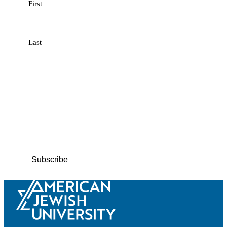
First
Last
Email
(Required)
Phone