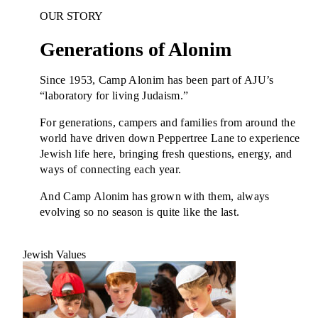
Plan Your Event
OUR STORY
Resources
Generations of Alonim
Since 1953, Camp Alonim has been part of AJU’s
“laboratory for living Judaism.”
For generations, campers and families from around the
world have driven down Peppertree Lane to experience
Jewish life here, bringing fresh questions, energy, and
ways of connecting each year.
And Camp Alonim has grown with them, always
evolving so no season is quite like the last.
Jewish Values