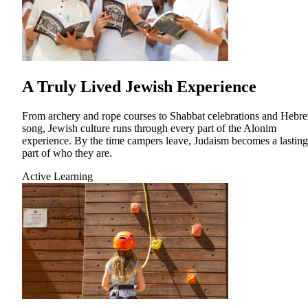
Financial Aid & Tuition
Resources
Faculty Directory
A Truly Lived Jewish Experience
Ostrow Academic Library
Newsroom
Events
From archery and rope courses to Shabbat celebrations and Hebr
song, Jewish culture runs through every part of the Alonim
Explore Judaism
experience. By the time campers leave, Judaism becomes a lasting
part of who they are.
Learn more
about Explore Judaism
Active Learning