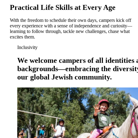
Practical Life Skills at Every Age
With the freedom to schedule their own days, campers kick off
every experience with a sense of independence and curiosity—
learning to follow through, tackle new challenges, chase what
excites them.
Inclusivity
We welcome campers of all identities
backgrounds—embracing the diversit
our global Jewish community.
Growing & Learning
Learn more
about Growing & Learning