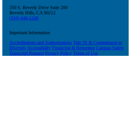
350 S. Beverly Drive Suite 200
Beverly Hills, CA 90212
(310) 440-1248
Important Information
Accreditations and Authorizations
Title IX & Commitment to
Diversity
Accessibility
Financing & Reporting
Campus Safety
Transcript Request
Privacy Policy
Terms of Use