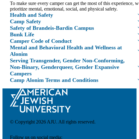
To make sure every camper can get the most of this experience, w
prioritize mental, emotional, social, and physical safety.
Health and Safety
Camp Safety
Safety of Brandeis-Bardin Campus
Bunk Life
Maas Center for Jewish Journeys
Camper Code of Conduct
Camp Alonim
Mental and Behavioral Health and Wellness at
Masor School for Jewish Education & Leadership
Alonim
2050 Institute
Serving Transgender, Gender Non-Conforming,
Ziering Brandeis Camp Institute
Non-Binary, Genderqueer, Gender Expansive
Jewish Learning Experience
Ziegler School of Rabbinical Studies
Campers
Camp Alonim Terms and Conditions
About
© Copyright 2026 AJU. All rights reserved.
Follow us on social media: