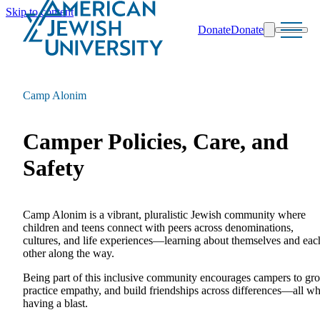
Skip to content
Donate
Donate
Search
Schools & Programs
Camp Alonim
Camper Policies, Care, and
Safety
Camp Alonim is a vibrant, pluralistic Jewish community where
children and teens connect with peers across denominations,
cultures, and life experiences—learning about themselves and eac
other along the way.
Being part of this inclusive community encourages campers to gr
practice empathy, and build friendships across differences—all wh
having a blast.