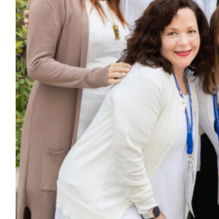
Maas Center for Jewish Journeys
Camp Alonim
Masor School for Jewish Education & Leadership
2050 Institute
Ziering Brandeis Camp Institute
Jewish Learning Experience
Ziegler School of Rabbinical Studies
About