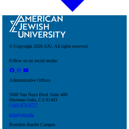
© Copyright 2026 AJU. All rights reserved.
Follow us on social media:
Administrative Offices
5000 Van Nuys Blvd. Suite 400
Sherman Oaks, CA 91403
(310) 476-9777
Donate
info@aju.edu
Brandeis-Bardin Campus