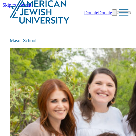
Skip to content
Donate
Donate
Search
Schools & Programs
Masor School