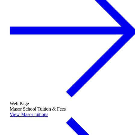
Financial Aid & Tuition
Resources
Faculty Directory
Ostrow Academic Library
Newsroom
Events
Explore Judaism
Learn more
about Explore Judaism
Web Page
Masor School Tuition & Fees
View Masor tuitions