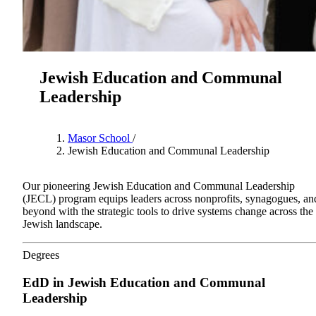
Jewish Education and Communal
Leadership
Masor School
/
Jewish Education and Communal Leadership
Our pioneering Jewish Education and Communal Leadership
(JECL) program equips leaders across nonprofits, synagogues, an
About AJU
beyond with the strategic tools to drive systems change across the
Leadership
Jewish landscape.
Our Campuses
Careers
Contact AJU
Degrees
AJU For You
EdD in Jewish Education and Communal
Leadership