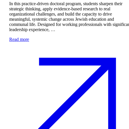
In this practice-driven doctoral program, students sharpen their
strategic thinking, apply evidence-based research to real
organizational challenges, and build the capacity to drive
meaningful, systemic change across Jewish education and
communal life. Designed for working professionals with significa
leadership experience, …
Read more
Current Students
Alumni
Donors