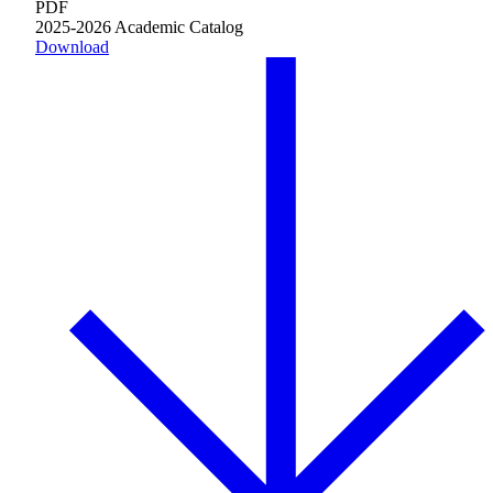
PDF
2025-2026 Academic Catalog
Download
Innovation & Impact
Learn more
about Innovation & Impact