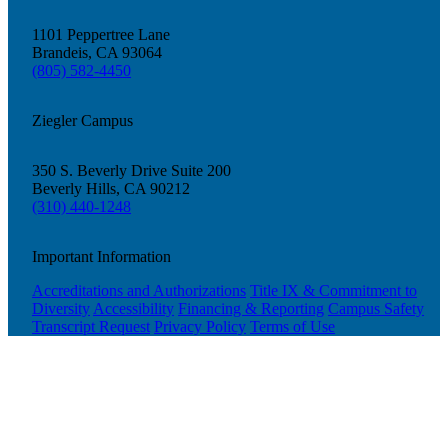
1101 Peppertree Lane
Brandeis, CA 93064
(805) 582-4450
Ziegler Campus
350 S. Beverly Drive Suite 200
Beverly Hills, CA 90212
(310) 440-1248
Important Information
Accreditations and Authorizations
Title IX & Commitment to
Diversity
Accessibility
Financing & Reporting
Campus Safety
Transcript Request
Privacy Policy
Terms of Use