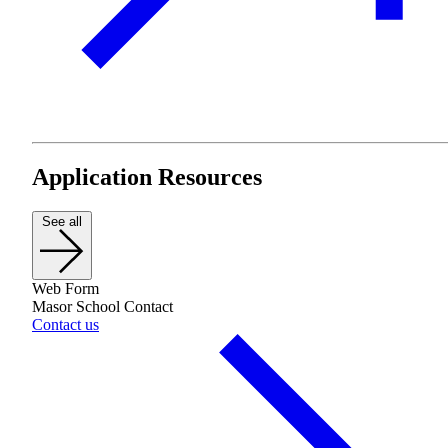
Plan Your Event
Resources
Application Resources
See all
Web Form
Masor School Contact
Contact us