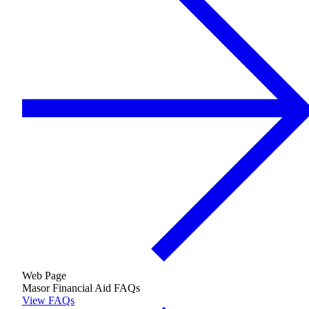
Growing & Learning
Learn more
about Growing & Learning
Web Page
Masor Financial Aid FAQs
View FAQs