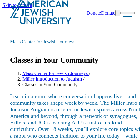
Skip to content
Donate
Donate
Search
Schools & Programs
Maas Center for Jewish Journeys
Classes in Your Community
Maas Center for Jewish Journeys
/
Miller Introduction to Judaism
/
Classes in Your Community
Learn in a room where conversation happens live—and
community takes shape week by week. The Miller Intro 
Judaism Program is offered in Jewish spaces across Nort
America and beyond, through a network of synagogues,
Hillels, and JCCs teaching AJU’s first-of-its-kind
curriculum. Over 18 weeks, you’ll explore core topics w
a rabbi who connects tradition to your life today—while