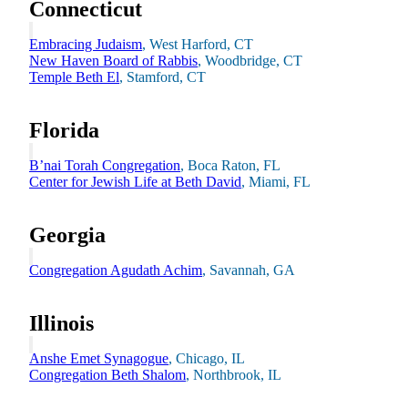
Connecticut
Embracing Judaism
, West Harford, CT
New Haven Board of Rabbis
, Woodbridge, CT
Temple Beth El
, Stamford, CT
Florida
B’nai Torah Congregation
, Boca Raton, FL
Center for Jewish Life at Beth David
, Miami, FL
Georgia
Congregation Agudath Achim
, Savannah, GA
Illinois
Anshe Emet Synagogue
, Chicago, IL
Current Students
Congregation Beth Shalom
, Northbrook, IL
Alumni
Donors