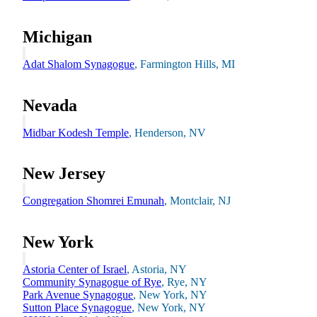
Michigan
Financial Aid & Tuition
Resources
Adat Shalom Synagogue
, Farmington Hills, MI
Faculty Directory
Ostrow Academic Library
Newsroom
Nevada
Events
Midbar Kodesh Temple
, Henderson, NV
Explore Judaism
Learn more
about Explore Judaism
New Jersey
Congregation Shomrei Emunah
, Montclair, NJ
New York
Astoria Center of Israel
, Astoria, NY
Community Synagogue of Rye
, Rye, NY
Park Avenue Synagogue
, New York, NY
Sutton Place Synagogue
, New York, NY