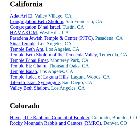
California
Adat Ari El
, Valley Village, CA
Congregation Beth Sholom
, San Francisco, CA
Congregation B’nai Israel
, Tustin, CA
HAMAKOM
, West Hills, CA
Pasadena Jewish Temple & Center (PJTC)
, Pasadena, CA
Sinai Temple
, Los Angeles, CA
Temple Beth Am
, Los Angeles, CA
Temple Beth Sholom of the Temecula Valley
, Temecula, CA
Temple B’nai Emet
, Monterey Park, CA
Temple Etz Chaim
, Thousand Oaks, CA
Temple Isaiah
, Los Angeles, CA
Temple Judea of Laguna Hills
, Laguna Woods, CA
Tifereth Israel Synagogue
, San Diego, CA
Valley Beth Shalom
, Los Angeles, CA
About AJU
Leadership
Our Campuses
Colorado
Careers
Contact AJU
Haver, The Rabbinic Council of Boulder
, Colorado, Boulder, CO
AJU For You
Rocky Mountain Rabbis and Cantors (RMRC),
Denver, CO