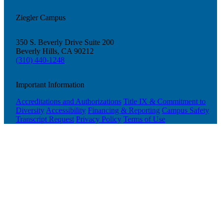
Ziegler Campus
350 S. Beverly Drive Suite 200
Beverly Hills, CA 90212
(310) 440-1248
Important Information
Accreditations and Authorizations
Title IX & Commitment to
Diversity
Accessibility
Financing & Reporting
Campus Safety
Transcript Request
Privacy Policy
Terms of Use