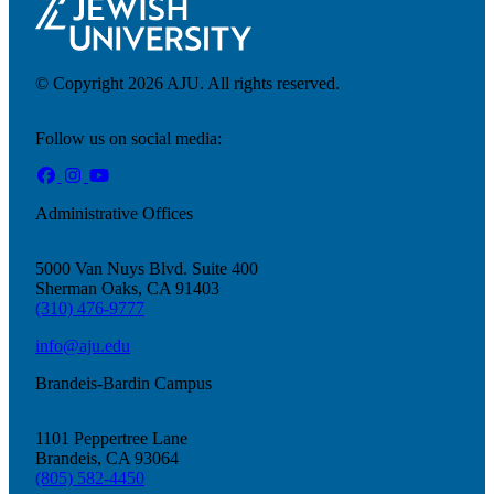
© Copyright 2026 AJU. All rights reserved.
Follow us on social media:
Administrative Offices
5000 Van Nuys Blvd. Suite 400
Sherman Oaks, CA 91403
(310) 476-9777
info@aju.edu
Brandeis-Bardin Campus
Donate
1101 Peppertree Lane
Brandeis, CA 93064
(805) 582-4450