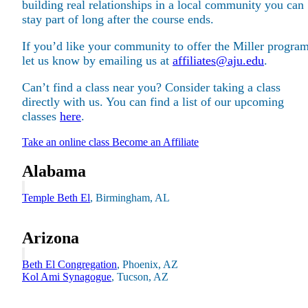
building real relationships in a local community you can
stay part of long after the course ends.
If you’d like your community to offer the Miller program
let us know by emailing us at
affiliates@aju.edu
.
Can’t find a class near you? Consider taking a class
Maas Center for Jewish Journeys
Camp Alonim
directly with us. You can find a list of our upcoming
Masor School for Jewish Education & Leadership
classes
here
.
2050 Institute
Ziering Brandeis Camp Institute
Take an online class
Become an Affiliate
Jewish Learning Experience
Ziegler School of Rabbinical Studies
Alabama
About
Temple Beth El
, Birmingham, AL
Arizona
Beth El Congregation
, Phoenix, AZ
Kol Ami Synagogue
, Tucson, AZ