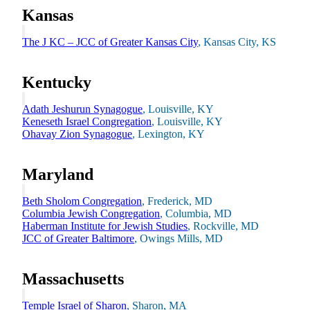
Plan Your Event
Kansas
Resources
The J KC – JCC of Greater Kansas City
, Kansas City, KS
Kentucky
Adath Jeshurun Synagogue
, Louisville, KY
Keneseth Israel Congregation
, Louisville, KY
Ohavay Zion Synagogue
, Lexington, KY
Maryland
Beth Sholom Congregation
, Frederick, MD
Columbia Jewish Congregation
, Columbia, MD
Haberman Institute for Jewish Studies
, Rockville, MD
JCC of Greater Baltimore
, Owings Mills, MD
Massachusetts
Temple Israel of Sharon
, Sharon, MA