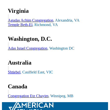
Virginia
Agudas Achim Congregation
, Alexandria, VA
Temple Beth-El
, Richmond, VA
Washington, D.C.
Adas Israel Congregation
, Washington DC
Australia
Shtiebel
, Caulfield East, VIC
Innovation & Impact
Canada
Learn more
about Innovation & Impact
Congregation Etz Chayim
, Winnipeg, MB