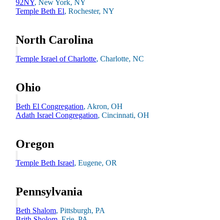
92NY
, New York, NY
Temple Beth El
, Rochester, NY
North Carolina
Temple Israel of Charlotte
, Charlotte, NC
Ohio
Beth El Congregation
, Akron, OH
Adath Israel Congregation
, Cincinnati, OH
Growing & Learning
Learn more
about Growing & Learning
Oregon
Temple Beth Israel
, Eugene, OR
Pennsylvania
Beth Shalom
, Pittsburgh, PA
Brith Sholom
, Erie, PA