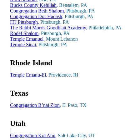
Bucks County Kehillah
, Bensalem, PA
Congregation Beth Shalom
, Pittsburgh, PA
Congregation Dor Hadash
, Pittsburgh, PA
ITJ Pittsburgh
, Pittsburgh, PA
The Rabbi Morris Goodblatt Academy
, Philadelphia, PA
Rodef Shalom
, Pittsburgh, PA
Temple Emanuel
, Mount Lebanon
Temple Sinai
, Pittsburgh, PA
Rhode Island
Temple Emanu-El
, Providence, RI
Texas
Education & Leadership
Congregation B’nai Zion
, El Paso, TX
Learn more
about Education & Leadership
Utah
Congregation Kol Ami
, Salt Lake City, UT