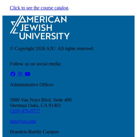
Click to see the course catalog
.
Financial Aid & Tuition
Resources
Faculty Directory
Ostrow Academic Library
Newsroom
© Copyright 2026 AJU. All rights reserved.
Events
Explore Judaism
Follow us on social media:
Learn more
about Explore Judaism
Administrative Offices
5000 Van Nuys Blvd. Suite 400
Sherman Oaks, CA 91403
(310) 476-9777
info@aju.edu
Brandeis-Bardin Campus