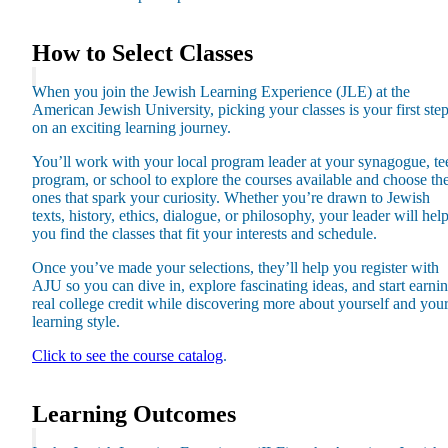
How to Select Classes
When you join the Jewish Learning Experience (JLE) at the
American Jewish University, picking your classes is your first ste
on an exciting learning journey.
You’ll work with your local program leader at your synagogue, te
program, or school to explore the courses available and choose th
ones that spark your curiosity. Whether you’re drawn to Jewish
texts, history, ethics, dialogue, or philosophy, your leader will hel
you find the classes that fit your interests and schedule.
Once you’ve made your selections, they’ll help you register with
AJU so you can dive in, explore fascinating ideas, and start earni
About AJU
real college credit while discovering more about yourself and you
Leadership
learning style.
Our Campuses
Careers
Click to see the course catalog
.
Contact AJU
AJU For You
Learning Outcomes