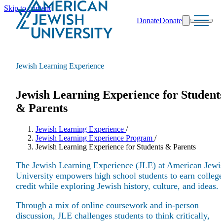
Skip to content
Donate
Donate
Search
Schools & Programs
Jewish Learning Experience
Jewish Learning Experience for Student
& Parents
Jewish Learning Experience
/
Jewish Learning Experience Program
/
Jewish Learning Experience for Students & Parents
The Jewish Learning Experience (JLE) at American Jewi
University empowers high school students to earn colleg
credit while exploring Jewish history, culture, and ideas.
Through a mix of online coursework and in-person
discussion, JLE challenges students to think critically,