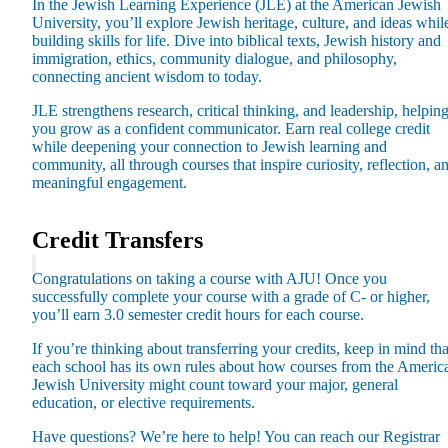
In the Jewish Learning Experience (JLE) at the American Jewish
University, you’ll explore Jewish heritage, culture, and ideas whil
building skills for life. Dive into biblical texts, Jewish history and
immigration, ethics, community dialogue, and philosophy,
connecting ancient wisdom to today.
JLE strengthens research, critical thinking, and leadership, helpin
you grow as a confident communicator. Earn real college credit
while deepening your connection to Jewish learning and
community, all through courses that inspire curiosity, reflection, a
meaningful engagement.
Credit Transfers
Congratulations on taking a course with AJU! Once you
successfully complete your course with a grade of C- or higher,
you’ll earn 3.0 semester credit hours for each course.
If you’re thinking about transferring your credits, keep in mind tha
each school has its own rules about how courses from the Americ
Jewish University might count toward your major, general
education, or elective requirements.
Current Students
Alumni
Have questions? We’re here to help! You can reach our Registrar
Donors