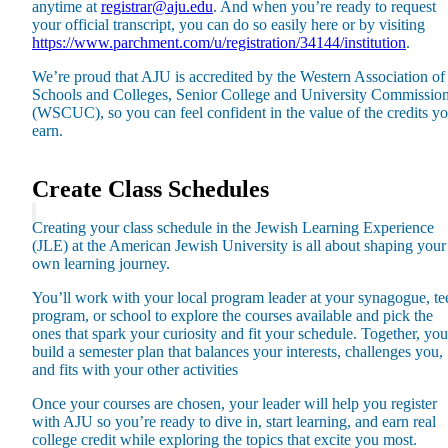
anytime at
registrar@aju.edu
. And when you’re ready to request
Plan Your Event
your official transcript, you can do so easily here or by visiting
https://www.parchment.com/u/registration/34144/institution
.
Resources
We’re proud that AJU is accredited by the Western Association of
Schools and Colleges, Senior College and University Commissio
(WSCUC), so you can feel confident in the value of the credits y
earn.
Create Class Schedules
Creating your class schedule in the Jewish Learning Experience
(JLE) at the American Jewish University is all about shaping your
own learning journey.
You’ll work with your local program leader at your synagogue, te
program, or school to explore the courses available and pick the
ones that spark your curiosity and fit your schedule. Together, you
build a semester plan that balances your interests, challenges you,
and fits with your other activities
Once your courses are chosen, your leader will help you register
with AJU so you’re ready to dive in, start learning, and earn real
college credit while exploring the topics that excite you most.