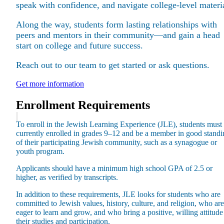
speak with confidence, and navigate college-level materi
Along the way, students form lasting relationships with
peers and mentors in their community—and gain a head
start on college and future success.
Maas Center for Jewish Journeys
Reach out to our team to get started or ask questions.
Camp Alonim
Masor School for Jewish Education & Leadership
Get more information
2050 Institute
Ziering Brandeis Camp Institute
Enrollment Requirements
Jewish Learning Experience
Ziegler School of Rabbinical Studies
To enroll in the Jewish Learning Experience (JLE), students must
currently enrolled in grades 9–12 and be a member in good standi
About
of their participating Jewish community, such as a synagogue or
youth program.
Applicants should have a minimum high school GPA of 2.5 or
higher, as verified by transcripts.
In addition to these requirements, JLE looks for students who are
committed to Jewish values, history, culture, and religion, who are
eager to learn and grow, and who bring a positive, willing attitude
their studies and participation.