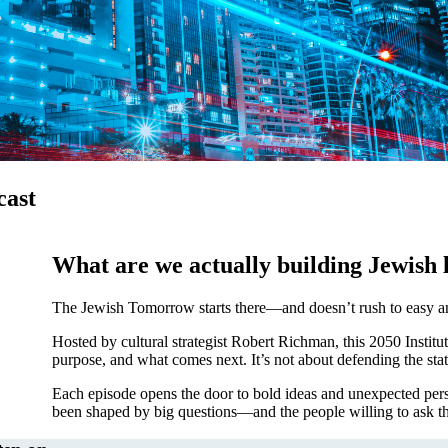
cast
What are we actually building Jewish l
The Jewish Tomorrow starts there—and doesn’t rush to easy a
ership
Hosted by cultural strategist Robert Richman, this 2050 Institut
purpose, and what comes next. It’s not about defending the stat
Each episode opens the door to bold ideas and unexpected pers
been shaped by big questions—and the people willing to ask t