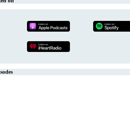
ten on
sodes