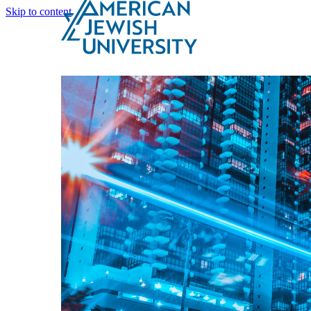
Skip to content
Search
Schools & Programs