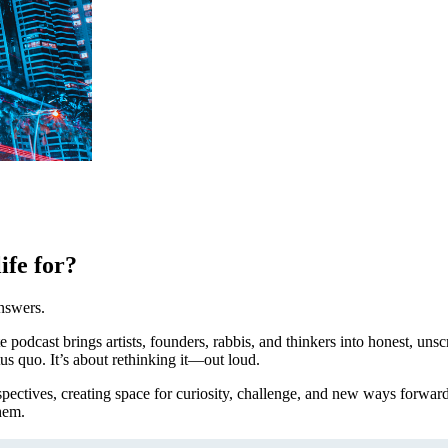
ife for?
nswers.
e podcast brings artists, founders, rabbis, and thinkers into honest, unsc
us quo. It’s about rethinking it—out loud.
pectives, creating space for curiosity, challenge, and new ways forwar
hem.