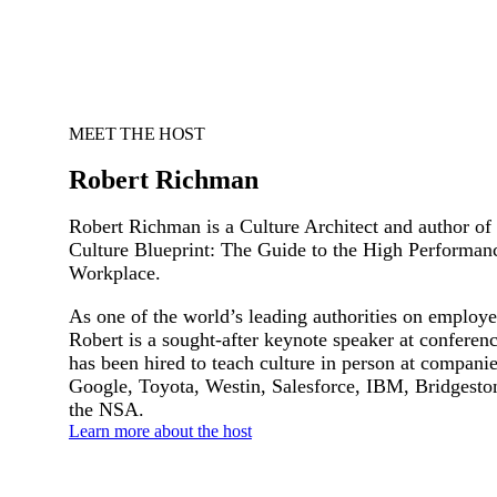
MEET THE HOST
Robert Richman
Robert Richman is a Culture Architect and author of
Culture Blueprint: The Guide to the High Performan
Workplace.
As one of the world’s leading authorities on employe
Robert is a sought-after keynote speaker at conferen
has been hired to teach culture in person at compani
Google, Toyota, Westin, Salesforce, IBM, Bridgesto
the NSA.
Learn more about the host