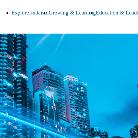
Explore Judaism
Growing & Learning
Education & Leade