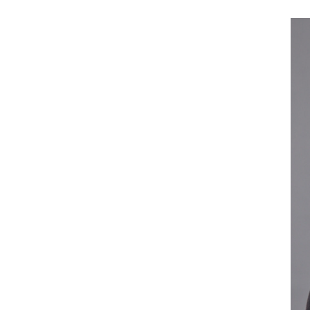
Current Students
Alumni
Donors
Plan Your Event
Resources