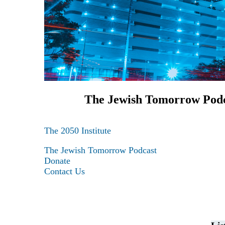
The Jewish Tomorrow Pod
The 2050 Institute
Maas Center for Jewish Journeys
The Jewish Tomorrow Podcast
Camp Alonim
Donate
Masor School for Jewish Education & Lead
Contact Us
2050 Institute
Ziering Brandeis Camp Institute
Jewish Learning Experience
Ziegler School of Rabbinical Studies