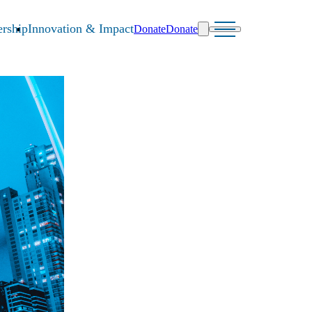
rship
Innovation & Impact
Donate
Donate