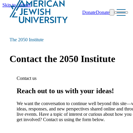
Skip to content
Donate
Donate
Search
Schools & Programs
The 2050 Institute
Contact the 2050 Institute
Contact us
Reach out to us with your ideas!
We want the conversation to continue well beyond this site—
ideas, responses, and new perspectives shared online and thr
live events. Have a topic of interest or curious about how you
get involved? Contact us using the form below.
Name
(Required)