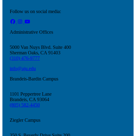
Follow us on social media:
Administrative Offices
5000 Van Nuys Blvd. Suite 400
Sherman Oaks, CA 91403
(310) 476-9777
info@aju.edu
Brandeis-Bardin Campus
1101 Peppertree Lane
Brandeis, CA 93064
(805) 582-4450
Ziegler Campus
Current Students
Alumni
350 S. Beverly Drive Suite 200
Donors