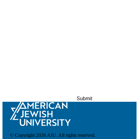
About AJU
Leadership
Our Campuses
Careers
Contact AJU
AJU For You
© Copyright 2026 AJU. All rights reserved.