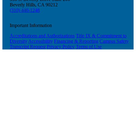
Beverly Hills, CA 90212
Plan Your Event
(310) 440-1248
Resources
Important Information
Accreditations and Authorizations
Title IX & Commitment to
Diversity
Accessibility
Financing & Reporting
Campus Safety
Transcript Request
Privacy Policy
Terms of Use