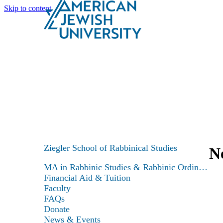
Skip to content
Search
Schools & Programs
Ziegler School of Rabbinical Studies
N
MA in Rabbinic Studies & Rabbinic Ordination
Financial Aid & Tuition
Faculty
FAQs
Donate
News & Events