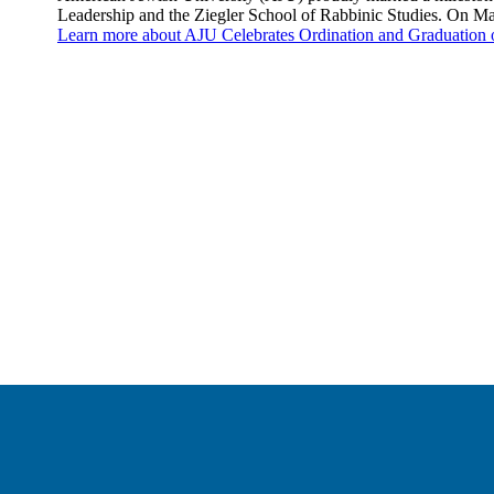
Leadership and the Ziegler School of Rabbinic Studies. On M
Learn more
about AJU Celebrates Ordination and Graduation 