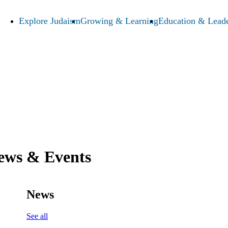
Explore Judaism
Growing & Learning
Education & Leade
ews & Events
News
See all