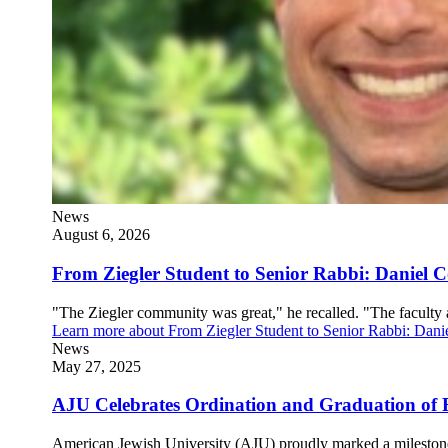
News
August 6, 2026
From Ziegler Student to Senior Rabbi: Daniel
"The Ziegler community was great," he recalled. "The faculty 
Learn more
about From Ziegler Student to Senior Rabbi: Da
News
May 27, 2025
AJU Celebrates Ordination and Graduation of 
American Jewish University (AJU) proudly marked a milestone 