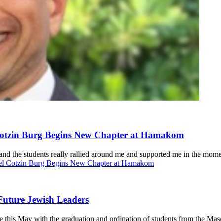
 Cotzin Burg Begins New Chapter at Hamakom
and the students really rallied around me and supported me in the mome
niel Cotzin Burg Begins New Chapter at Hamakom
Future Jewish Leaders
this May with the graduation and ordination of students from the Mas