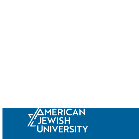
Current Students
Alumni
Donors
Plan Your Event
Resources