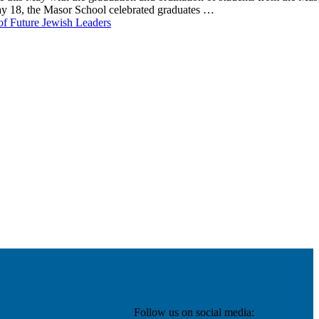
ay 18, the Masor School celebrated graduates …
of Future Jewish Leaders
Follow us on social media: