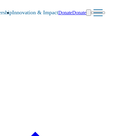
rship
Innovation & Impact
Donate
Donate