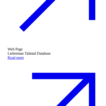
Web Page
Lieberman Talmud Database
Read more