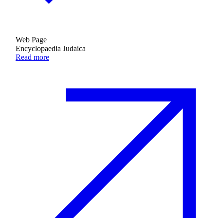
Web Page
Encyclopaedia Judaica
Read more