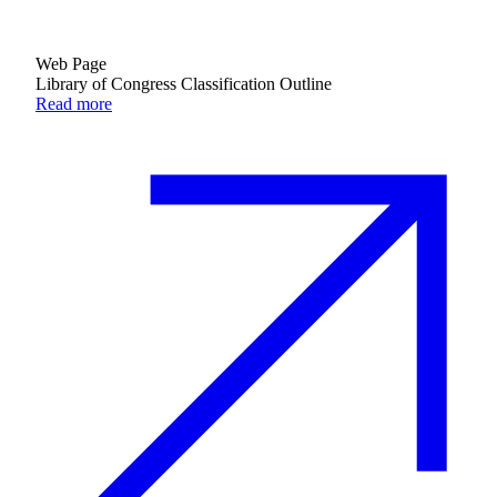
Web Page
Library of Congress Classification Outline
Read more