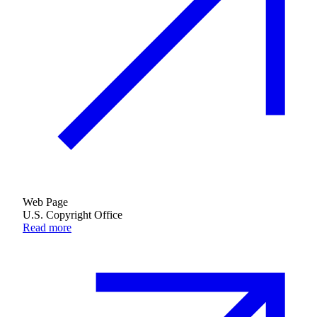
Web Page
U.S. Copyright Office
Read more