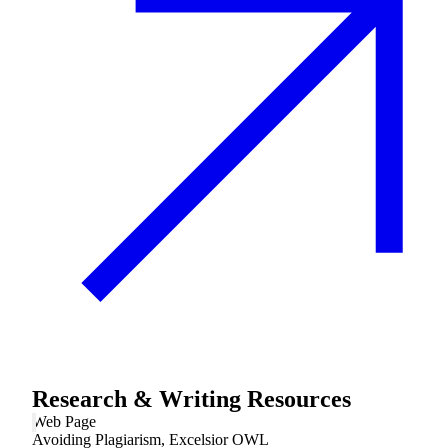
Research & Writing Resources
Web Page
Avoiding Plagiarism, Excelsior OWL