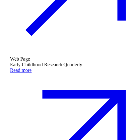
Web Page
Early Childhood Research Quarterly
Read more
Education & Leadership
Learn more
about Education & Leadership