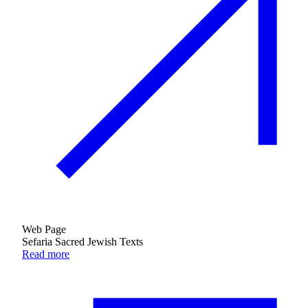
Web Page
Sefaria Sacred Jewish Texts
Read more