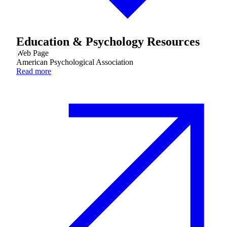
Financial Aid & Tuition
Education & Psychology Resources
Resources
Web Page
Faculty Directory
American Psychological Association
Ostrow Academic Library
Read more
Newsroom
Events
Explore Judaism
Learn more
about Explore Judaism