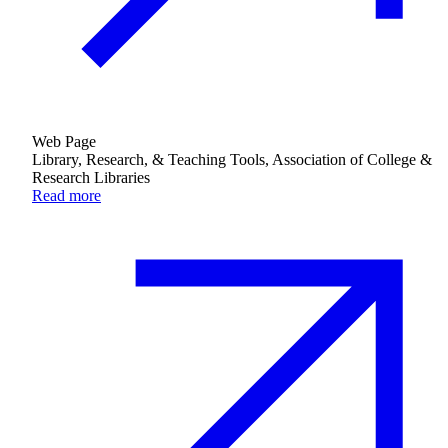
Web Page
Library, Research, & Teaching Tools, Association of College &
Research Libraries
Read more