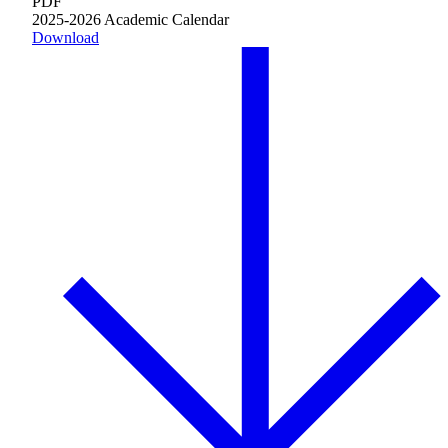
PDF
Plan Your Event
2025-2026 Academic Calendar
Download
Resources