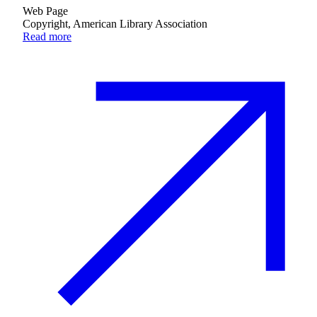
Web Page
Copyright, American Library Association
Read more