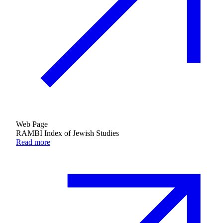
Web Page
RAMBI Index of Jewish Studies
Read more