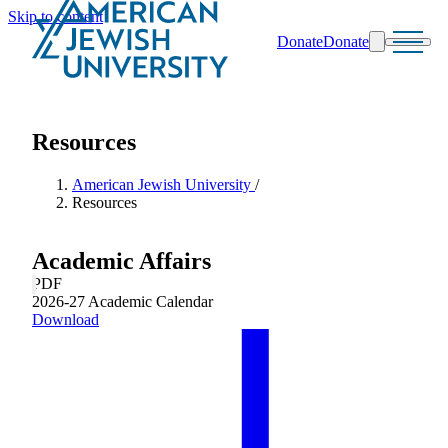
Skip to content
Donate
Donate
Search
Schools & Programs
Resources
American Jewish University
/
Resources
Academic Affairs
PDF
2026-27 Academic Calendar
Download