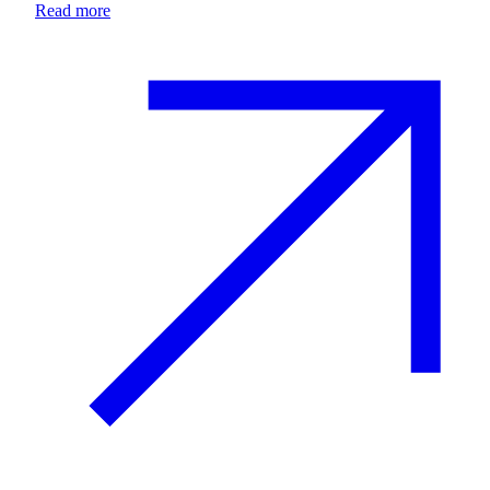
Read more