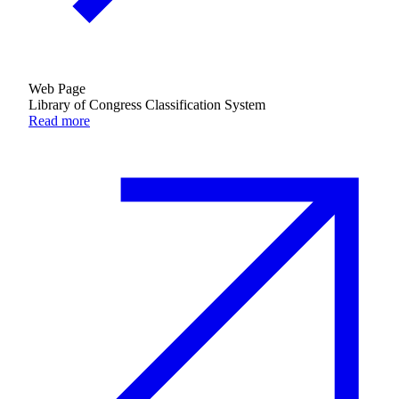
Web Page
Library of Congress Classification System
Read more