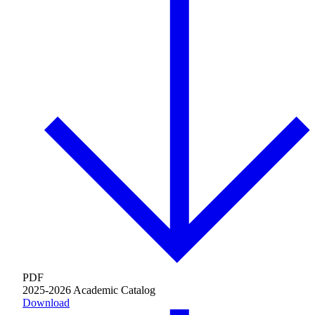
About AJU
Leadership
Our Campuses
Careers
Contact AJU
PDF
AJU For You
2025-2026 Academic Catalog
Download