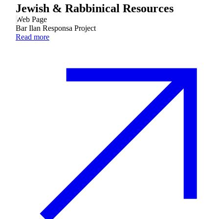
Jewish & Rabbinical Resources
Web Page
Bar Ilan Responsa Project
Read more