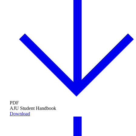
Maas Center for Jewish Journeys
Camp Alonim
Masor School for Jewish Education & Leadership
2050 Institute
Ziering Brandeis Camp Institute
Jewish Learning Experience
Ziegler School of Rabbinical Studies
About
PDF
AJU Student Handbook
Download