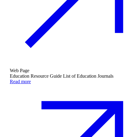
Web Page
Education Resource Guide List of Education Journals
Read more
Innovation & Impact
Learn more
about Innovation & Impact