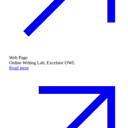
Web Page
Online Writing Lab, Excelsior OWL
Read more