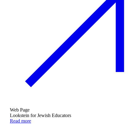
Web Page
Lookstein for Jewish Educators
Read more