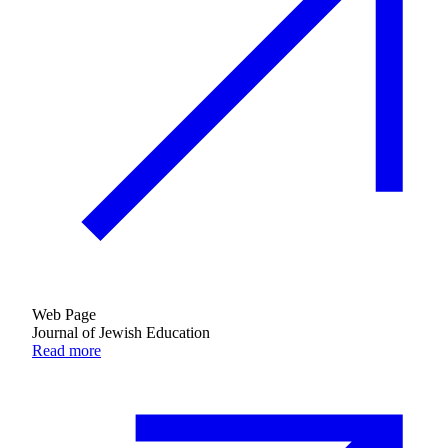
Web Page
Journal of Jewish Education
Read more