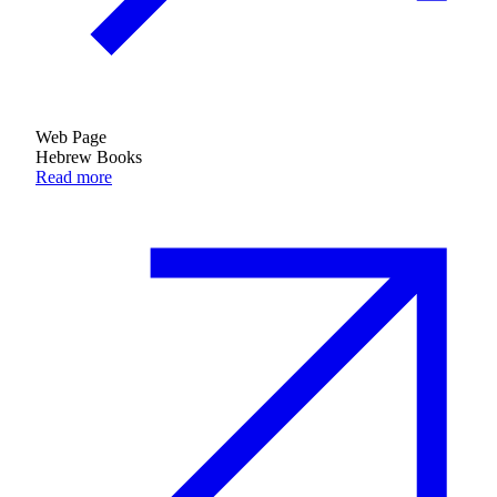
Web Page
Hebrew Books
Read more