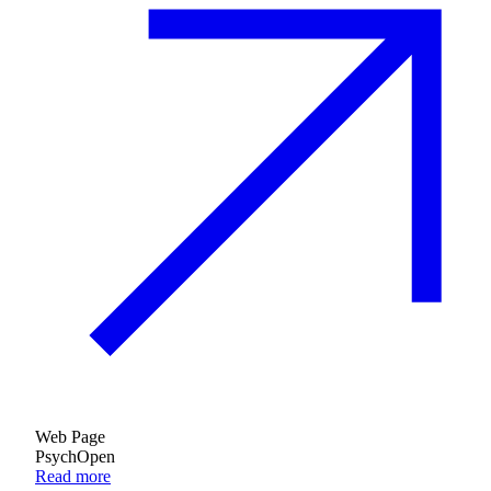
Web Page
PsychOpen
Read more