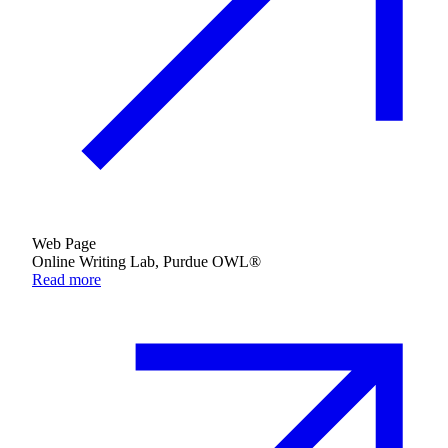
Web Page
Online Writing Lab, Purdue OWL®
Read more