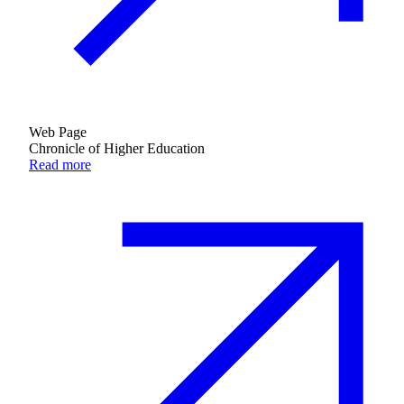
Web Page
Chronicle of Higher Education
Read more
Growing & Learning
Learn more
about Growing & Learning