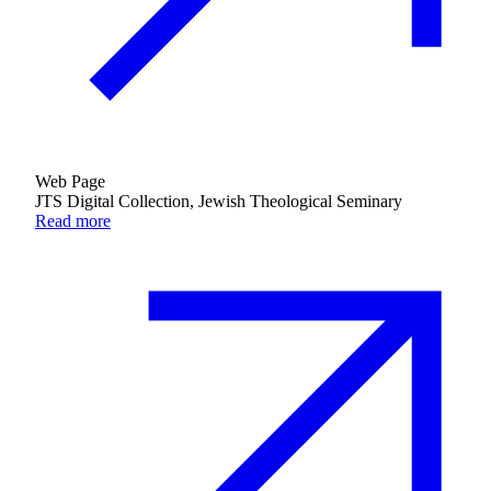
Web Page
JTS Digital Collection, Jewish Theological Seminary
Read more