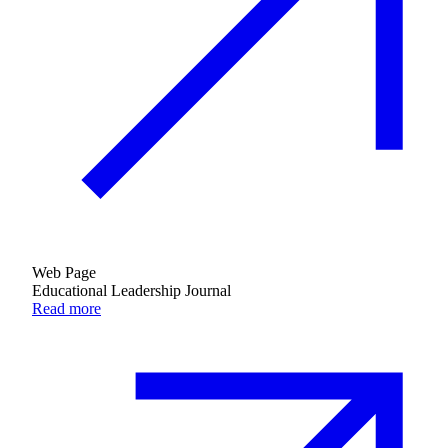
Web Page
Educational Leadership Journal
Read more
Donate