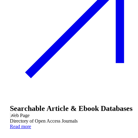
Searchable Article & Ebook Databases
Web Page
Directory of Open Access Journals
Read more