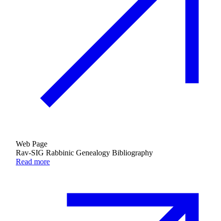
Web Page
Rav-SIG Rabbinic Genealogy Bibliography
Read more