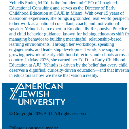
Yehudis Smith, M.Ed, is the founder and CEO of Imagined
Educational Consulting and serves as the Director of Early
Childhood Education at CAJE in Miami. With over 15 years of
classroom experience, she brings a grounded, real-world perspect
to her work as a national consultant, coach, and motivational
speaker. Yehudis is an expert in Emotionally Responsive Practice
and child behavior guidance, known for helping educators shift f
Maas Center for Jewish Journeys
managing behavior to building meaningful, relationship-based
Camp Alonim
learning environments. Through her workshops, speaking
Masor School for Jewish Education & Leadership
engagements, and leadership development work, she supports a
2050 Institute
growing network of early childhood directors and schools across 
Ziering Brandeis Camp Institute
country. In May 2026, she earned her Ed.D. in Early Childhood
Jewish Learning Experience
Education at AJU. Yehudis is driven by the belief that every child
Ziegler School of Rabbinical Studies
deserves a dignified, curiosity-driven education—and that investi
in educators is how we make that vision a reality.
About
© Copyright 2026 AJU. All rights reserved.
Follow us on social media: