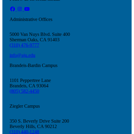
Administrative Offices
5000 Van Nuys Blvd. Suite 400
Sherman Oaks, CA 91403
(310) 476-9777
info@aju.edu
Brandeis-Bardin Campus
1101 Peppertree Lane
About AJU
Brandeis, CA 93064
Leadership
(805) 582-4450
Our Campuses
Careers
Ziegler Campus
Contact AJU
AJU For You
350 S. Beverly Drive Suite 200
Beverly Hills, CA 90212
(310) 440-1248