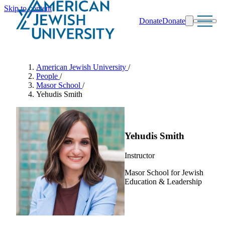
Skip to content
Donate
Donate
Search
Schools & Programs
American Jewish University
/
People
/
Masor School
/
Yehudis Smith
Yehudis Smith
Instructor
Masor School for Jewish
Education & Leadership