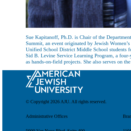
About
Sue Kapitanoff, Ph.D. is Chair of the Departmen
Summit, an event originated by Jewish Women’s I
Unified School District Middle School students f
Sid B. Levine Service Learning Program, a four-y
as hands-on-field projects. She also serves on t
© Copyright 2026 AJU. All rights reserved.
Administrative Offices
Bra
5000 Van Nuys Blvd. Suite 400
1101