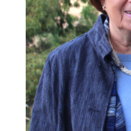
Maas Center for Jewish Journeys
Camp Alonim
Masor School for Jewish Education & Lead
2050 Institute
Ziering Brandeis Camp Institute
Jewish Learning Experience
Ziegler School of Rabbinical Studies