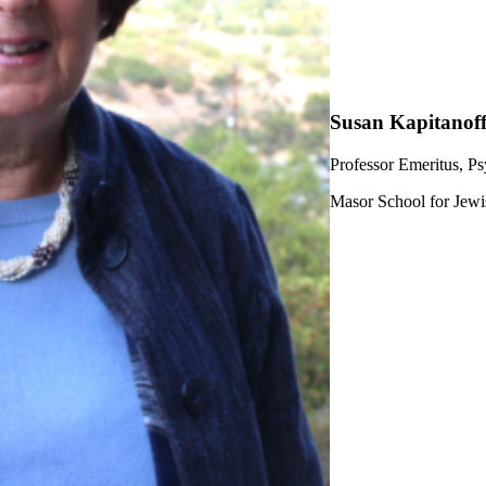
Susan Kapitanof
Professor Emeritus, P
Masor School for Jewi
ership