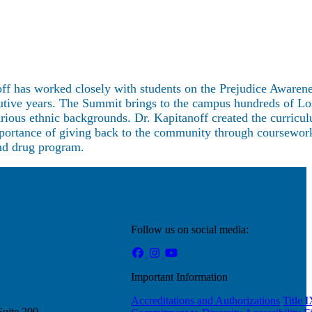
ff has worked closely with students on the Prejudice Awaren
cutive years. The Summit brings to the campus hundreds of L
rious ethnic backgrounds. Dr. Kapitanoff created the curricul
importance of giving back to the community through coursewor
and drug program.
Follow us on social media:
Important Information
Accreditations and Authorizations
Title 
Suite 200