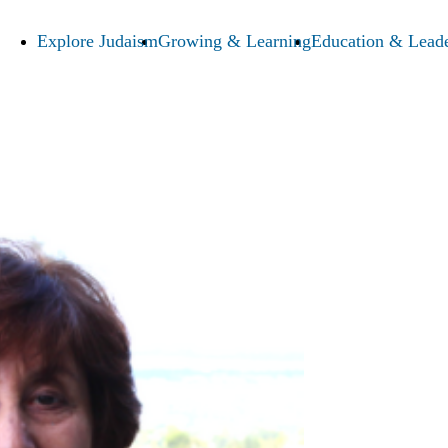
Explore Judaism
Growing & Learning
Education & Leade