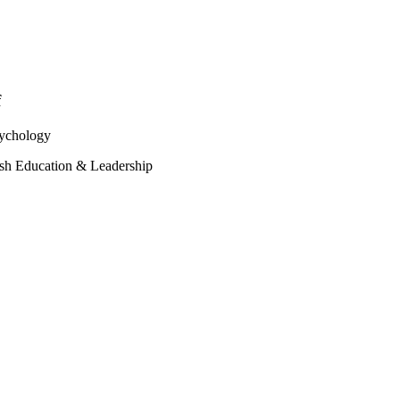
f
sychology
sh Education & Leadership