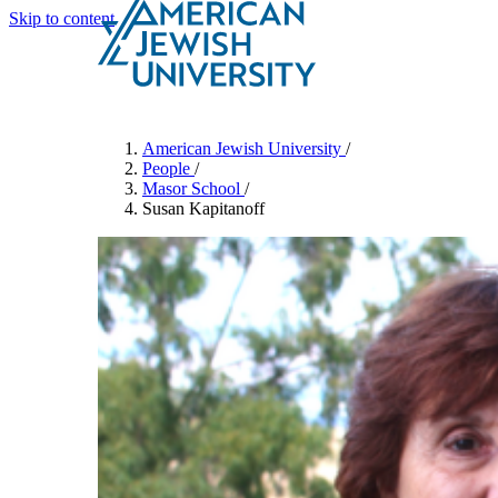
Skip to content
Search
Schools & Programs
American Jewish University
/
People
/
Masor School
/
Susan Kapitanoff