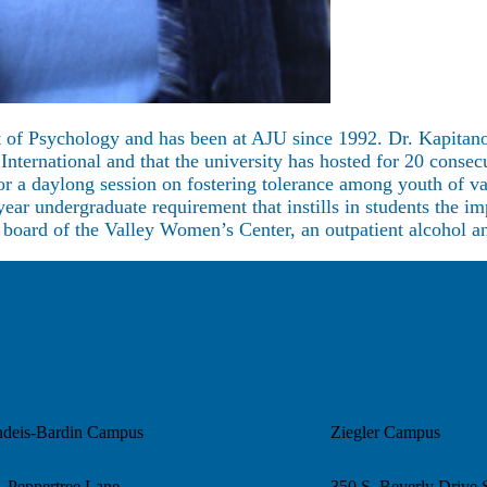
t of Psychology and has been at AJU since 1992. Dr. Kapitano
nternational and that the university has hosted for 20 conse
or a daylong session on fostering tolerance among youth of va
ear undergraduate requirement that instills in students the 
he board of the Valley Women’s Center, an outpatient alcohol 
ndeis-Bardin Campus
Ziegler Campus
 Peppertree Lane
350 S. Beverly Drive 