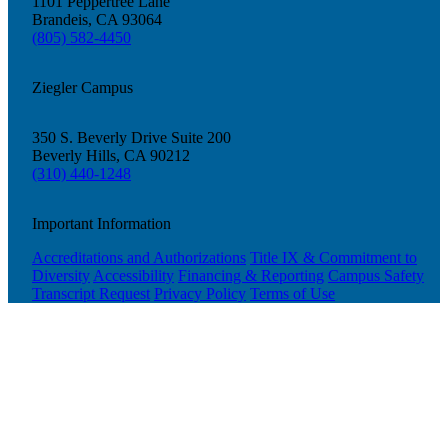
1101 Peppertree Lane
Brandeis, CA 93064
(805) 582-4450
Ziegler Campus
350 S. Beverly Drive Suite 200
Beverly Hills, CA 90212
(310) 440-1248
Important Information
Accreditations and Authorizations
Title IX & Commitment to
Diversity
Accessibility
Financing & Reporting
Campus Safety
Transcript Request
Privacy Policy
Terms of Use
Current Students
Alumni
Donors