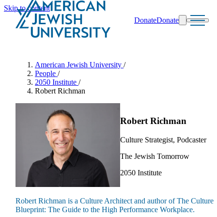
Skip to content
Donate
Donate
Search
Schools & Programs
American Jewish University
/
People
/
2050 Institute
/
Robert Richman
Robert Richman
Culture Strategist, Podcaster
The Jewish Tomorrow
2050 Institute
Robert Richman is a Culture Architect and author of The Culture
Blueprint: The Guide to the High Performance Workplace.