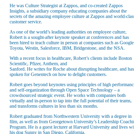
He was Culture Strategist at Zappos, and co-created Zappos
Insights, a subsidiary company educating companies about the
secrets of the amazing employee culture at Zappos and world-clas
customer service.
As one of the world’s leading authorities on employee culture,
Robert is a sought-after keynote speaker at conferences and has
Maas Center for Jewish Journeys
been hired to teach culture in person at companies such as Google
Camp Alonim
Toyota, Westin, Salesforce, IBM, Bridgestone, and the NSA.
Masor School for Jewish Education & Leadership
2050 Institute
With a recent focus in healthcare, Robert’s clients include Boston
Ziering Brandeis Camp Institute
Scientific, Pfizer, Anthem, and
Jewish Learning Experience
Sanford. He writes for Roche about disrupting healthcare, and has
Ziegler School of Rabbinical Studies
spoken for Genentech on how to delight customers.
About
Robert goes beyond keynotes using principles of high performanc
and self-organization through Open Space Technology – a
crowdsourced strategic event. He works with companies both
virtually and in-person to tap into the full potential of their teams,
and transforms cultures in less than six months.
Robert graduated from Northwestern University with a degree in
film, as well as from Georgetown University’s Leadership Coach
Program. He is a guest lecturer at Harvard University and lives wi
his dog Sunny in San Diego, California.