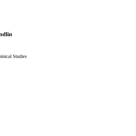
ndlin
inical Studies