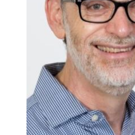
Maas Center for Jewish Journeys
Camp Alonim
Masor School for Jewish Education & Lead
2050 Institute
Ziering Brandeis Camp Institute
Jewish Learning Experience
Ziegler School of Rabbinical Studies