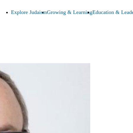
Explore Judaism
Growing & Learning
Education & Leade