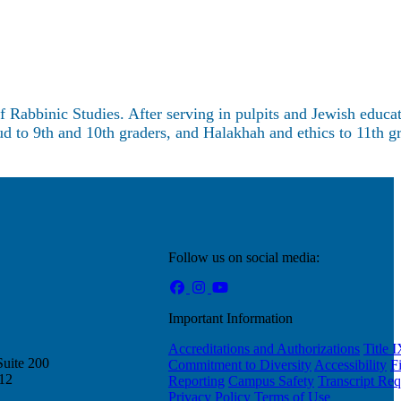
Rabbinic Studies. After serving in pulpits and Jewish educat
d to 9th and 10th graders, and Halakhah and ethics to 11th gr
Follow us on social media:
Important Information
Accreditations and Authorizations
Title 
Suite 200
Commitment to Diversity
Accessibility
F
212
Reporting
Campus Safety
Transcript Req
Privacy Policy
Terms of Use