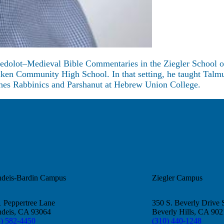
Gedolot–Medieval Bible Commentaries in the Ziegler School of 
ilken Community High School. In that setting, he taught Talmu
aches Rabbinics and Parshanut at Hebrew Union College.
ndeis-Bardin Campus
Ziegler Campus
 Peppertree Lane
350 S. Beverly Drive 
ndeis, CA 93064
Beverly Hills, CA 90
5) 582-4450
(310) 440-1248