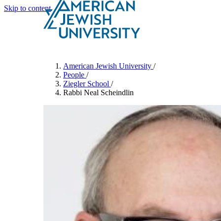
Skip to content
Search
Schools & Programs
American Jewish University
/
People
/
Ziegler School
/
Rabbi Neal Scheindlin