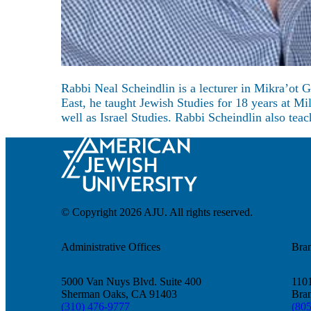
About
Rabbi Neal Scheindlin is a lecturer in Mikra’ot 
East, he taught Jewish Studies for 18 years at M
well as Israel Studies. Rabbi Scheindlin also te
© Copyright 2026 AJU. All rights reserved.
Administrative Offices
Bra
5000 Van Nuys Blvd. Suite 400
1101
Sherman Oaks, CA 91403
Bra
(310) 476-9777
(80