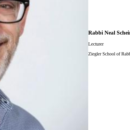
Rabbi Neal Schei
Lecturer
Ziegler School of Rabb
ership