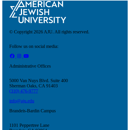
© Copyright 2026 AJU. All rights reserved.
Follow us on social media:
Administrative Offices
5000 Van Nuys Blvd. Suite 400
About AJU
Sherman Oaks, CA 91403
Leadership
(310) 476-9777
Our Campuses
Careers
info@aju.edu
Contact AJU
Brandeis-Bardin Campus
AJU For You
1101 Peppertree Lane