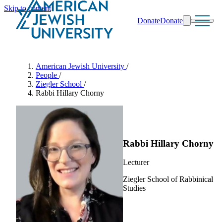
Skip to content
Donate
Donate
Search
Schools & Programs
American Jewish University
/
People
/
Ziegler School
/
Rabbi Hillary Chorny
Rabbi Hillary Chorny
Lecturer
Ziegler School of Rabbinical
Studies