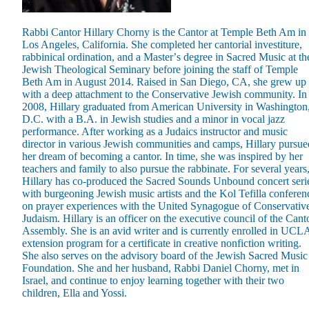
Rabbi Cantor Hillary Chorny is the Cantor at Temple Beth Am in
Los Angeles, California. She completed her cantorial investiture,
rabbinical ordination, and a Masterʼs degree in Sacred Music at th
Jewish Theological Seminary before joining the staff of Temple
Beth Am in August 2014. Raised in San Diego, CA, she grew up
Maas Center for Jewish Journeys
with a deep attachment to the Conservative Jewish community. In
Camp Alonim
2008, Hillary graduated from American University in Washington
Masor School for Jewish Education & Leadership
D.C. with a B.A. in Jewish studies and a minor in vocal jazz
2050 Institute
performance. After working as a Judaics instructor and music
Ziering Brandeis Camp Institute
director in various Jewish communities and camps, Hillary pursue
Jewish Learning Experience
her dream of becoming a cantor. In time, she was inspired by her
Ziegler School of Rabbinical Studies
teachers and family to also pursue the rabbinate. For several years
Hillary has co-produced the Sacred Sounds Unbound concert seri
About
with burgeoning Jewish music artists and the Kol Tefilla conferen
on prayer experiences with the United Synagogue of Conservativ
Judaism. Hillary is an officer on the executive council of the Cant
Assembly. She is an avid writer and is currently enrolled in UCLA
extension program for a certificate in creative nonfiction writing.
She also serves on the advisory board of the Jewish Sacred Music
Foundation. She and her husband, Rabbi Daniel Chorny, met in
Israel, and continue to enjoy learning together with their two
children, Ella and Yossi.