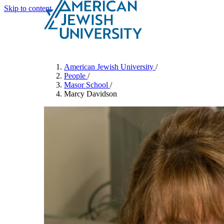
Skip to content
Search
Schools & Programs
American Jewish University
/
People
/
Masor School
/
Marcy Davidson