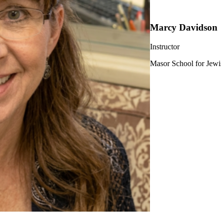
Marcy Davidson
Instructor
Masor School for Jewi
ership