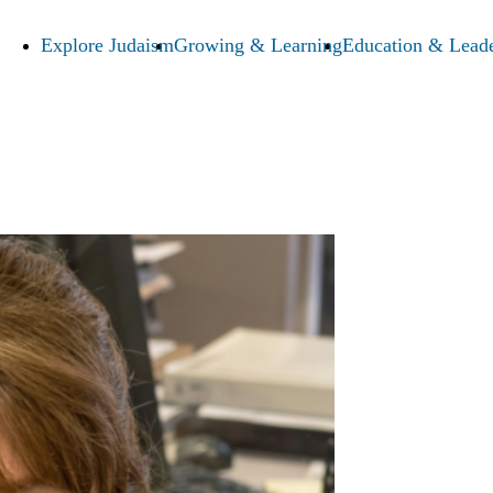
Explore Judaism
Growing & Learning
Education & Leade