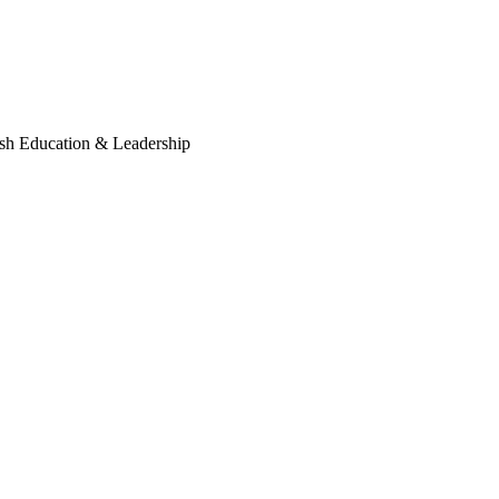
sh Education & Leadership