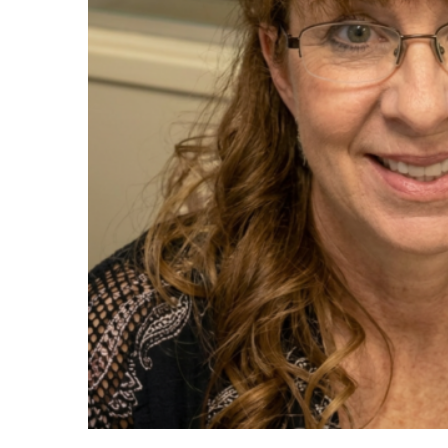
Maas Center for Jewish Journeys
Camp Alonim
Masor School for Jewish Education & Lead
2050 Institute
Ziering Brandeis Camp Institute
Jewish Learning Experience
Ziegler School of Rabbinical Studies