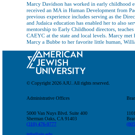
About
Marcy Davidson has worked in early childhood ed
received an MA in Human Development from Pacif
previous experience includes serving as the Dire
and Judaica education has enabled her to also s
mentorship to Early Childhood directors, teache
CAEYC at the state and local levels. Marcy met h
Marcy a Bubbe to her favorite little human, Willi
© Copyright 2026 AJU. All rights reserved.
Administrative Offices
Bra
5000 Van Nuys Blvd. Suite 400
1101
Sherman Oaks, CA 91403
Bra
(310) 476-9777
(80
info@aju.edu