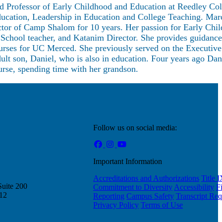
nd Professor of Early Childhood and Education at Reedley Col
ucation, Leadership in Education and College Teaching. Mar
ector of Camp Shalom for 10 years. Her passion for Early Chi
School teacher, and Katanim Director. She provides guidanc
urses for UC Merced. She previously served on the Executive
ult son, Daniel, who is also in education. Four years ago Da
ourse, spending time with her grandson.
Follow us on social media:
Important Information
Accreditations and Authorizations
Title 
Suite 200
Commitment to Diversity
Accessibility
F
212
Reporting
Campus Safety
Transcript Req
Privacy Policy
Terms of Use