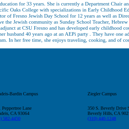
ucation for 33 years. She is currently a Department Chair a
ic Oaks College with specializations in Early Childhood Ed
ctor of Fresno Jewish Day School for 12 years as well as Dir
erve the Jewish community as Sunday School Teacher, Hebrew 
s adjunct at CSU Fresno and has developed early childhood co
er husband 40 years ago at an AEPi party . They have one ad
am. In her free time, she enjoys traveling, cooking, and of c
ndeis-Bardin Campus
Ziegler Campus
 Peppertree Lane
350 S. Beverly Drive 
ndeis, CA 93064
Beverly Hills, CA 90
5) 582-4450
(310) 440-1248