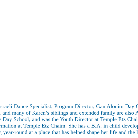
 Israeli Dance Specialist, Program Director, Gan Alonim Day
, and many of Karen’s siblings and extended family are also 
e Day School, and was the Youth Director at Temple Etz Cha
irmation at Temple Etz Chaim. She has a B.A. in child devel
ar-round at a place that has helped shape her life and the l