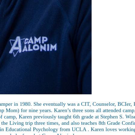
camper in 1980. She eventually was a CIT, Counselor, BCIer,
mp Mom) for nine years. Karen’s three sons all attended camp
f camp, Karen previously taught 6th grade at Stephen S. Wis
the Living trip three times, and also teaches 8th Grade Conf
in Educational Psychology from UCLA . Karen loves working ye