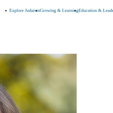
Explore Judaism
Growing & Learning
Education & Leade