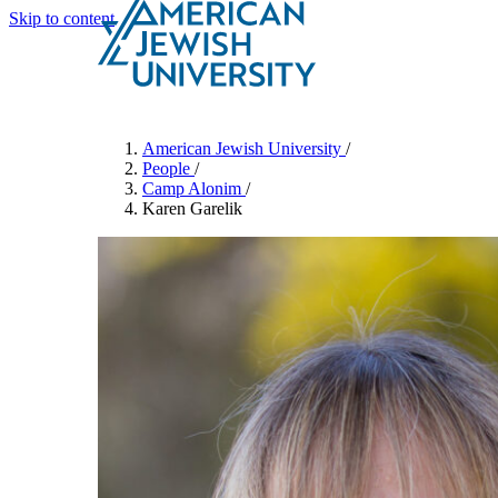
Skip to content
Search
Schools & Programs
American Jewish University
/
People
/
Camp Alonim
/
Karen Garelik