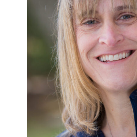
Maas Center for Jewish Journeys
Camp Alonim
Masor School for Jewish Education & Lead
2050 Institute
Ziering Brandeis Camp Institute
Jewish Learning Experience
Ziegler School of Rabbinical Studies