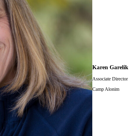
Karen Garelik
Associate Director
Camp Alonim
ership