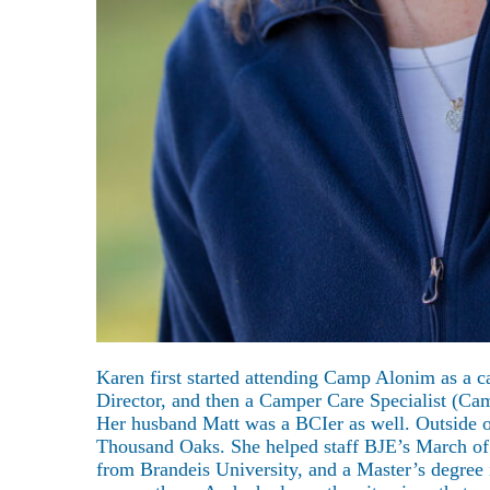
About
Karen first started attending Camp Alonim as a 
Director, and then a Camper Care Specialist (Ca
Her husband Matt was a BCIer as well. Outside o
Thousand Oaks. She helped staff BJE’s March of 
from Brandeis University, and a Master’s degree 