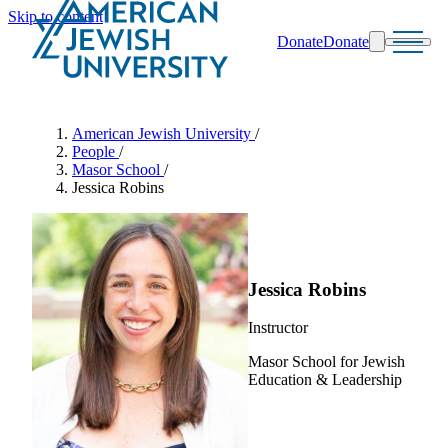
Skip to content
Donate
Donate
Search
Schools & Programs
American Jewish University
/
People
/
Masor School
/
Jessica Robins
Jessica Robins
Instructor
Masor School for Jewish
Education & Leadership