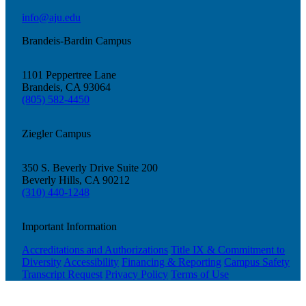
info@aju.edu
Brandeis-Bardin Campus
1101 Peppertree Lane
Brandeis, CA 93064
(805) 582-4450
Ziegler Campus
350 S. Beverly Drive Suite 200
Beverly Hills, CA 90212
(310) 440-1248
Important Information
Accreditations and Authorizations
Title IX & Commitment to
Diversity
Accessibility
Financing & Reporting
Campus Safety
Transcript Request
Privacy Policy
Terms of Use
Current Students
Alumni
Donors