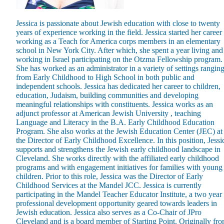
Jessica is passionate about Jewish education with close to twenty
years of experience working in the field. Jessica started her career
working as a Teach for America corps members in an elementary
school in New York City. After which, she spent a year living and
working in Israel participating on the Otzma Fellowship program.
Maas Center for Jewish Journeys
She has worked as an administrator in a variety of settings rangin
Camp Alonim
from Early Childhood to High School in both public and
Masor School for Jewish Education & Leadership
independent schools. Jessica has dedicated her career to children,
2050 Institute
education, Judaism, building communities and developing
Ziering Brandeis Camp Institute
meaningful relationships with constituents. Jessica works as an
Jewish Learning Experience
adjunct professor at American Jewish University , teaching
Ziegler School of Rabbinical Studies
Language and Literacy in the B.A. Early Childhood Education
Program. She also works at the Jewish Education Center (JEC) at
About
the Director of Early Childhood Excellence. In this position, Jessi
supports and strengthens the Jewish early childhood landscape in
Cleveland. She works directly with the affiliated early childhood
programs and with engagement initiatives for families with young
children. Prior to this role, Jessica was the Director of Early
Childhood Services at the Mandel JCC. Jessica is currently
participating in the Mandel Teacher Educator Institute, a two year
professional development opportunity geared towards leaders in
Jewish education. Jessica also serves as a Co-Chair of JPro
Cleveland and is a board member of Starting Point. Originally fr