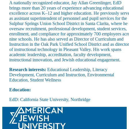
A nationally recognized educator, Jay Allan Greenlinger, EdD
brings more than 20 years of experience advancing educational
excellence across K–12 and higher education. He previously serv
as assistant superintendent of personnel and pupil services for the
Sulphur Springs Union School District in Santa Clarita, where he
oversaw recruitment, professional development, student services,
enrollment, and compliance for approximately 700 employees acr
Maas Center for Jewish Journeys
nine schools. He has also served as Director of Curriculum and
Camp Alonim
Instruction in the Oak Park Unified School District and as director
Masor School for Jewish Education & Leadership
of instructional technology in Pleasant Valley. His work spans
2050 Institute
academic leadership, accreditation, faculty development,
Ziering Brandeis Camp Institute
instructional innovation, and Jewish educational engagement.
Jewish Learning Experience
Ziegler School of Rabbinical Studies
Research interests:
Educational Leadership, Literacy
Development, Curriculum and Instruction, Environmental
About
Education, Student Wellness
Education:
EdD: California State University, Northridge