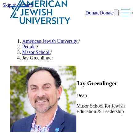
Skip to content
Donate
Donate
Search
Schools & Programs
American Jewish University
/
People
/
Masor School
/
Jay Greenlinger
Jay Greenlinger
Dean
Masor School for Jewish
Education & Leadership