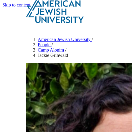
Skip to content
Search
Schools & Programs
American Jewish University
/
People
/
Camp Alonim
/
Jackie Grinwald