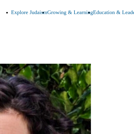
Explore Judaism
Growing & Learning
Education & Leade