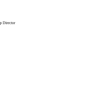
 Director