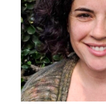
Maas Center for Jewish Journeys
Camp Alonim
Masor School for Jewish Education & Lead
2050 Institute
Ziering Brandeis Camp Institute
Jewish Learning Experience
Ziegler School of Rabbinical Studies