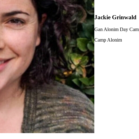
Jackie Grinwald
Gan Alonim Day Camp
Camp Alonim
ership