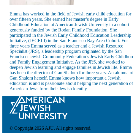
Emma has worked in the field of Jewish early child education for
over fifteen years. She earned her master’s degree in Early
Childhood Education at American Jewish University in a cohort
generously funded by the Rodan Family Foundation. She
participated in the Jewish Early Childhood Education Leadership
Maas Center for Jewish Journeys
Initiative, (JECELI) in the San Francisco Bay Area Cohort. For
Camp Alonim
three years Emma served as a teacher and a Jewish Resource
Masor School for Jewish Education & Leadership
Specialist (JRS), a leadership program originated by the San
2050 Institute
Francisco Jewish Community Federation’s Jewish Early Childho
Ziering Brandeis Camp Institute
and Family Engagement Initiative. As the JRS, she worked to
Jewish Learning Experience
deepen Jewish learning and engage families in Jewish life. Emma
Ziegler School of Rabbinical Studies
has been the director of Gan Shalom for three years. An alumna o
Gan Shalom herself, Emma knows how important a Jewish
About
education is and is passionate about helping the next generation of
American Jews form their Jewish identity.
© Copyright 2026 AJU. All rights reserved.