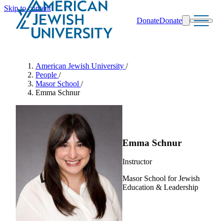
Skip to content
Donate
Donate
Search
Schools & Programs
American Jewish University
/
People
/
Masor School
/
Emma Schnur
Emma Schnur
Instructor
Masor School for Jewish
Education & Leadership