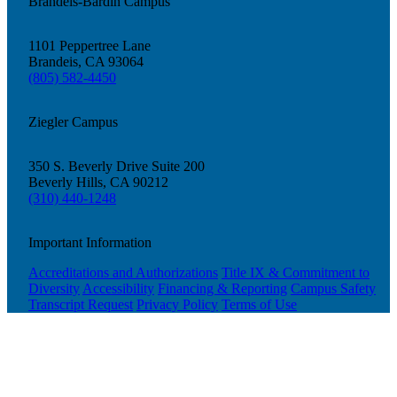
Brandeis-Bardin Campus
1101 Peppertree Lane
Brandeis, CA 93064
(805) 582-4450
Ziegler Campus
350 S. Beverly Drive Suite 200
Beverly Hills, CA 90212
(310) 440-1248
Important Information
Accreditations and Authorizations
Title IX & Commitment to
Diversity
Accessibility
Financing & Reporting
Campus Safety
Transcript Request
Privacy Policy
Terms of Use
Current Students
Alumni
Donors