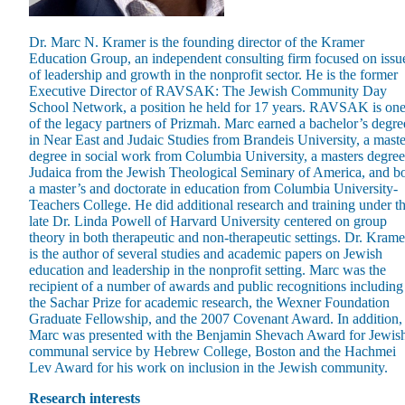
Dr. Marc N. Kramer is the founding director of the Kramer
Education Group, an independent consulting firm focused on issu
of leadership and growth in the nonprofit sector. He is the former
Executive Director of RAVSAK: The Jewish Community Day
School Network, a position he held for 17 years. RAVSAK is on
Maas Center for Jewish Journeys
of the legacy partners of Prizmah. Marc earned a bachelor’s degre
Camp Alonim
in Near East and Judaic Studies from Brandeis University, a maste
Masor School for Jewish Education & Leadership
degree in social work from Columbia University, a masters degree
2050 Institute
Judaica from the Jewish Theological Seminary of America, and b
Ziering Brandeis Camp Institute
a master’s and doctorate in education from Columbia University-
Jewish Learning Experience
Teachers College. He did additional research and training under t
Ziegler School of Rabbinical Studies
late Dr. Linda Powell of Harvard University centered on group
theory in both therapeutic and non-therapeutic settings. Dr. Krame
About
is the author of several studies and academic papers on Jewish
education and leadership in the nonprofit setting. Marc was the
recipient of a number of awards and public recognitions including
the Sachar Prize for academic research, the Wexner Foundation
Graduate Fellowship, and the 2007 Covenant Award. In addition,
Marc was presented with the Benjamin Shevach Award for Jewis
communal service by Hebrew College, Boston and the Hachmei
Lev Award for his work on inclusion in the Jewish community.
Research interests