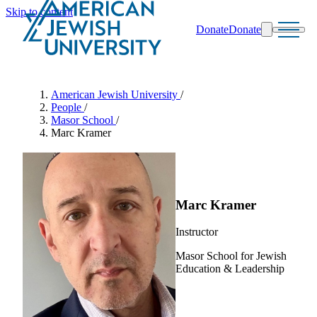
Skip to content
Donate
Donate
Search
Schools & Programs
American Jewish University
/
People
/
Masor School
/
Marc Kramer
Marc Kramer
Instructor
Masor School for Jewish
Education & Leadership