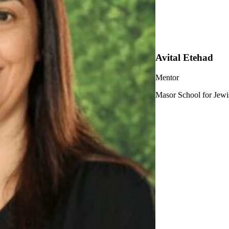
Avital Etehad
Mentor
Masor School for Jewi
ership