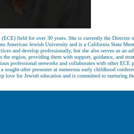
 (ECE) field for over 30 years. She is currently the Directo
American Jewish University and is a California State Mentor 
ctices and develop professionally, but she also serves as a
in the region, providing them with support, guidance, and str
various professional networks and collaborates with other ECE 
s a sought-after presenter at numerous early childhood confer
eep love for Jewish education and is committed to nurturing th