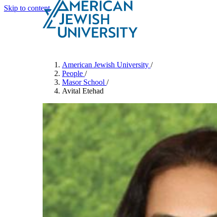
Skip to content
Search
Schools & Programs
American Jewish University
/
People
/
Masor School
/
Avital Etehad