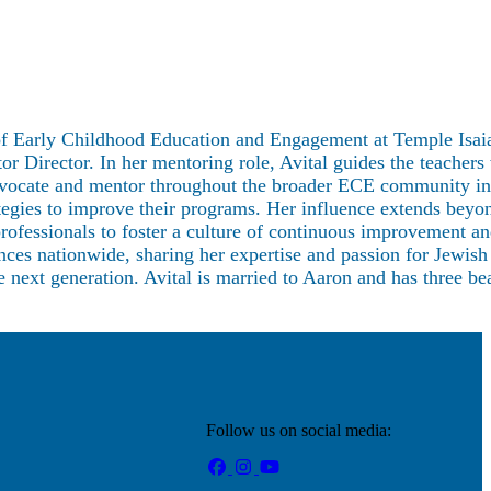
r of Early Childhood Education and Engagement at Temple Isaia
Director. In her mentoring role, Avital guides the teachers
n advocate and mentor throughout the broader ECE community i
ategies to improve their programs. Her influence extends beyo
professionals to foster a culture of continuous improvement a
ences nationwide, sharing her expertise and passion for Jewish
e next generation. Avital is married to Aaron and has three bea
Follow us on social media: