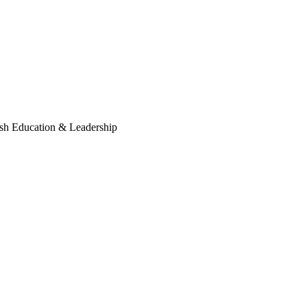
sh Education & Leadership