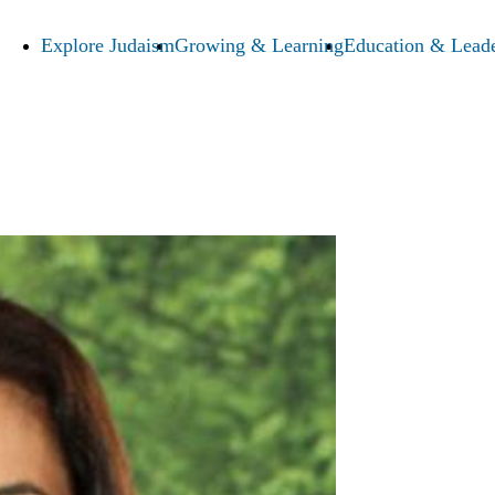
Explore Judaism
Growing & Learning
Education & Leade