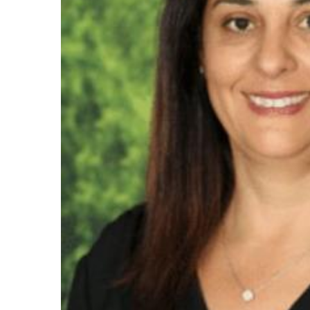
Maas Center for Jewish Journeys
Camp Alonim
Masor School for Jewish Education & Lead
2050 Institute
Ziering Brandeis Camp Institute
Jewish Learning Experience
Ziegler School of Rabbinical Studies