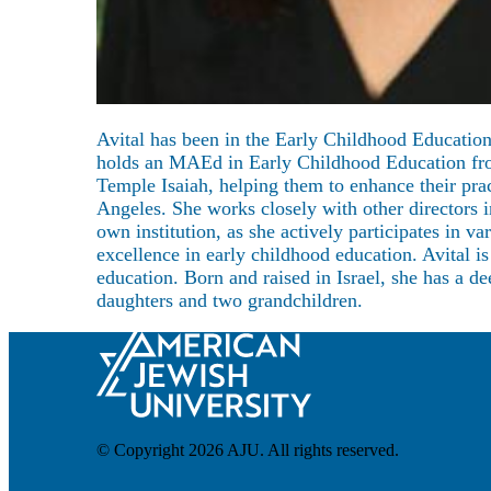
About
Avital has been in the Early Childhood Education
holds an MAEd in Early Childhood Education from 
Temple Isaiah, helping them to enhance their pra
Angeles. She works closely with other directors 
own institution, as she actively participates in 
excellence in early childhood education. Avital i
education. Born and raised in Israel, she has a d
daughters and two grandchildren.
© Copyright 2026 AJU. All rights reserved.