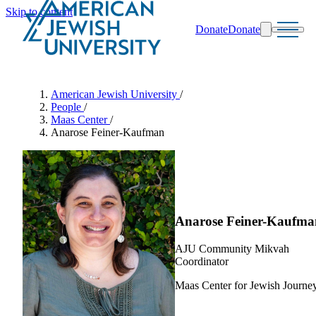
Skip to content
Donate
Donate
Search
Schools & Programs
American Jewish University
/
People
/
Maas Center
/
Anarose Feiner-Kaufman
Anarose Feiner-Kaufma
AJU Community Mikvah
Coordinator
Maas Center for Jewish Journe