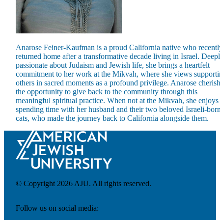
Anarose Feiner-Kaufman is a proud California native who recentl
returned home after a transformative decade living in Israel. Deep
Maas Center for Jewish Journeys
passionate about Judaism and Jewish life, she brings a heartfelt
Camp Alonim
commitment to her work at the Mikvah, where she views support
Masor School for Jewish Education & Leadership
others in sacred moments as a profound privilege. Anarose cheris
2050 Institute
the opportunity to give back to the community through this
Ziering Brandeis Camp Institute
meaningful spiritual practice. When not at the Mikvah, she enjoys
Jewish Learning Experience
spending time with her husband and their two beloved Israeli-bor
Ziegler School of Rabbinical Studies
cats, who made the journey back to California alongside them.
About
© Copyright 2026 AJU. All rights reserved.
Follow us on social media: