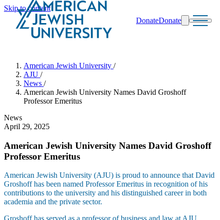
Skip to content
Donate
Donate
Search
Schools & Programs
American Jewish University
/
AJU
/
News
/
American Jewish University Names David Groshoff
Professor Emeritus
News
April 29, 2025
American Jewish University Names David Groshoff
Professor Emeritus
American Jewish University (AJU) is proud to announce that David
Groshoff has been named Professor Emeritus in recognition of his
contributions to the university and his distinguished career in both
academia and the private sector.
Groshoff has served as a professor of business and law at AJU,