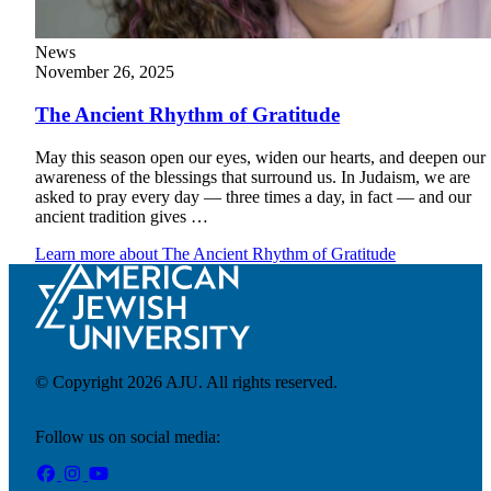
News
November 26, 2025
Financial Aid & Tuition
Resources
The Ancient Rhythm of Gratitude
Faculty Directory
Ostrow Academic Library
Newsroom
May this season open our eyes, widen our hearts, and deepen our
Events
awareness of the blessings that surround us. In Judaism, we are
asked to pray every day — three times a day, in fact — and our
ancient tradition gives …
Explore Judaism
Learn more
about The Ancient Rhythm of Gratitude
Learn more
about Explore Judaism
© Copyright 2026 AJU. All rights reserved.
Follow us on social media: