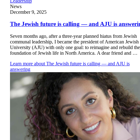
Leadership
Plan Your Event
News
December 9, 2025
Resources
The Jewish future is calling — and AJU is answeri
Seven months ago, after a three-year planned hiatus from Jewish
communal leadership, I became the president of American Jewish
University (AJU) with only one goal: to reimagine and rebuild the
foundation of Jewish life in North America. A dear friend and …
Learn more
about The Jewish future is calling — and AJU is
answering