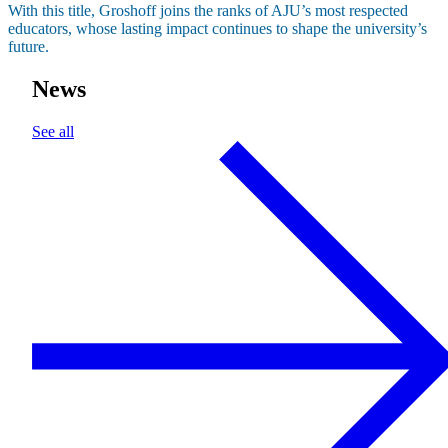
With this title, Groshoff joins the ranks of AJU’s most respected
educators, whose lasting impact continues to shape the university’s
future.
News
See all
About AJU
Leadership
Our Campuses
Careers
Contact AJU
AJU For You