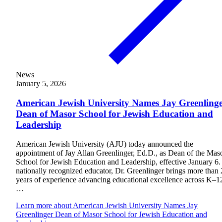
News
January 5, 2026
American Jewish University Names Jay Greenling
Dean of Masor School for Jewish Education and
Leadership
American Jewish University (AJU) today announced the
appointment of Jay Allan Greenlinger, Ed.D., as Dean of the Mas
School for Jewish Education and Leadership, effective January 6.
nationally recognized educator, Dr. Greenlinger brings more than
years of experience advancing educational excellence across K–1
…
Current Students
Learn more
about American Jewish University Names Jay
Alumni
Greenlinger Dean of Masor School for Jewish Education and
Donors