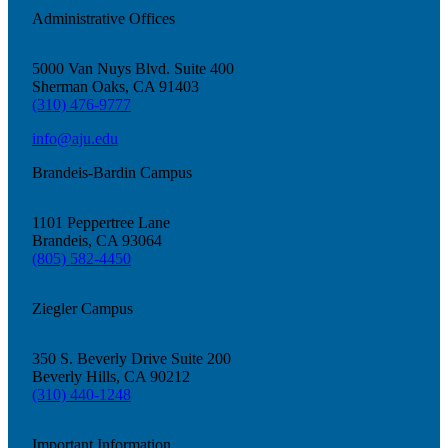
Administrative Offices
5000 Van Nuys Blvd. Suite 400
Sherman Oaks, CA 91403
(310) 476-9777
info@aju.edu
Brandeis-Bardin Campus
1101 Peppertree Lane
Brandeis, CA 93064
Growing & Learning
(805) 582-4450
Learn more
about Growing & Learning
Ziegler Campus
350 S. Beverly Drive Suite 200
Beverly Hills, CA 90212
(310) 440-1248
Important Information