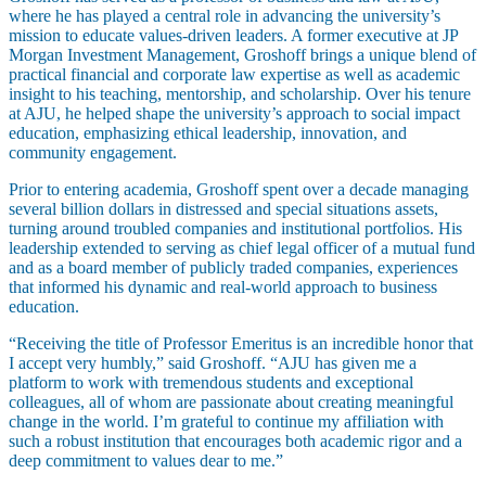
where he has played a central role in advancing the university’s
mission to educate values-driven leaders. A former executive at JP
Morgan Investment Management, Groshoff brings a unique blend of
practical financial and corporate law expertise as well as academic
insight to his teaching, mentorship, and scholarship. Over his tenure
at AJU, he helped shape the university’s approach to social impact
education, emphasizing ethical leadership, innovation, and
Maas Center for Jewish Journeys
community engagement.
Camp Alonim
Masor School for Jewish Education & Leadership
Prior to entering academia, Groshoff spent over a decade managing
2050 Institute
several billion dollars in distressed and special situations assets,
Ziering Brandeis Camp Institute
turning around troubled companies and institutional portfolios. His
Jewish Learning Experience
leadership extended to serving as chief legal officer of a mutual fund
Ziegler School of Rabbinical Studies
and as a board member of publicly traded companies, experiences
that informed his dynamic and real-world approach to business
About
education.
“Receiving the title of Professor Emeritus is an incredible honor that
I accept very humbly,” said Groshoff. “AJU has given me a
platform to work with tremendous students and exceptional
colleagues, all of whom are passionate about creating meaningful
change in the world. I’m grateful to continue my affiliation with
such a robust institution that encourages both academic rigor and a
deep commitment to values dear to me.”