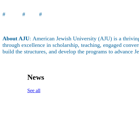
About
# # #
About AJU
: American Jewish University (AJU) is a thriving
through excellence in scholarship, teaching, engaged conversa
build the structures, and develop the programs to advance 
News
See all