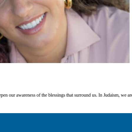
pen our awareness of the blessings that surround us. In Judaism, we are