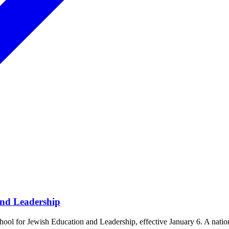
and Leadership
ol for Jewish Education and Leadership, effective January 6. A natio