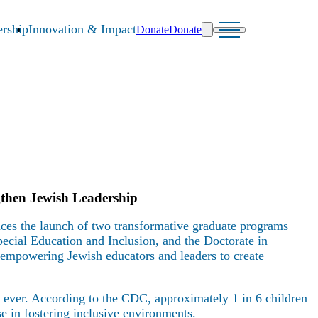
rship
Innovation & Impact
Donate
Donate
then Jewish Leadership
es the launch of two transformative graduate programs
ecial Education and Inclusion, and the Doctorate in
mpowering Jewish educators and leaders to create
an ever. According to the CDC, approximately 1 in 6 children
e in fostering inclusive environments.