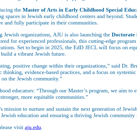
ducing the
Master of Arts in Early Childhood Special Educ
ning spaces in Jewish early childhood centers and beyond. Stu
ive and fully participate in their communities.
g Jewish organizations, AJU is also launching the
Doctorate
d for experienced professionals, this cutting-edge program w
tions. Set to begin in 2025, the EdD JECL will focus on equi
 build a vibrant Jewish future.
lasting, positive change within their organizations,” said Dr.
hinking, evidence-based practices, and a focus on systemic 
t on the Jewish community.”
ildhood educators: “Through our Master’s program, we aim to 
r stronger, more equitable communities.”
ership
s mission to nurture and sustain the next generation of Jewis
of Jewish education and ensuring a thriving Jewish community 
lease visit
aju.edu
.