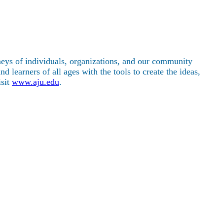
rneys of individuals, organizations, and our community
 learners of all ages with the tools to create the ideas,
isit
www.aju.edu
.