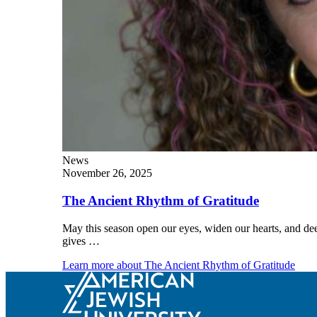
Explore Judaism
Learn more
about Explore Judaism
News
November 26, 2025
The Ancient Rhythm of Gratitude
May this season open our eyes, widen our hearts, and dee
gives …
Learn more
about The Ancient Rhythm of Gratitude