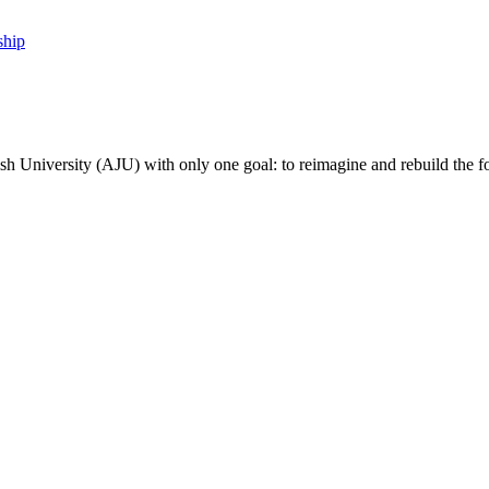
ship
sh University (AJU) with only one goal: to reimagine and rebuild the f