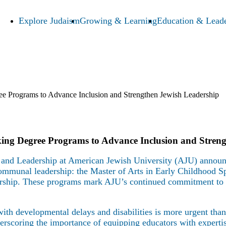
Explore Judaism
Growing & Learning
Education & Leade
 Programs to Advance Inclusion and Strengthen Jewish Leadership
ng Degree Programs to Advance Inclusion and Streng
and Leadership at American Jewish University (AJU) announc
communal leadership: the Master of Arts in Early Childhood Sp
ship. These programs mark AJU’s continued commitment to e
 with developmental delays and disabilities is more urgent th
erscoring the importance of equipping educators with expertis