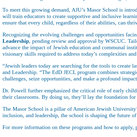
To meet this growing demand, AJU’s Masor School is intro
will train educators to create supportive and inclusive lear
ensure that every child, regardless of their abilities, can thr
Recognizing the evolving challenges and opportunities facin
Leadership
, pending review and approval by WSCUC. Tailore
advance the impact of Jewish education and communal institu
visionary skills required to address today’s complexities and
“Jewish leaders today are searching for the tools to create 
and Leadership. “The EdD JECL program combines strategic t
challenges, seize opportunities, and make a profound impac
Maas Center for Jewish Journeys
Dr. Powell further emphasized the critical role of early ch
Camp Alonim
their classrooms. By doing so, they’ll lay the foundation fo
Masor School for Jewish Education & Lead
2050 Institute
The Masor School is a pillar of American Jewish University’
Ziering Brandeis Camp Institute
inclusion, and leadership, the school is shaping the future 
Jewish Learning Experience
Ziegler School of Rabbinical Studies
For more information on these programs and how to apply, p