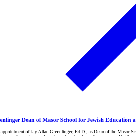
enlinger Dean of Masor School for Jewish Education 
ppointment of Jay Allan Greenlinger, Ed.D., as Dean of the Masor Scho