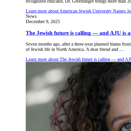
recognized educator, Dr. Greenlinger brings more than 
Learn more
about American Jewish University Names Ja
News
December 9, 2025
The Jewish future is calling — and AJU is 
Seven months ago, after a three-year planned hiatus fro
of Jewish life in North America. A dear friend and …
Learn more
about The Jewish future is calling — and AJ
Financial Aid & Tuition
Resources
Faculty Directory
Ostrow Academic Library
Newsroom
Events