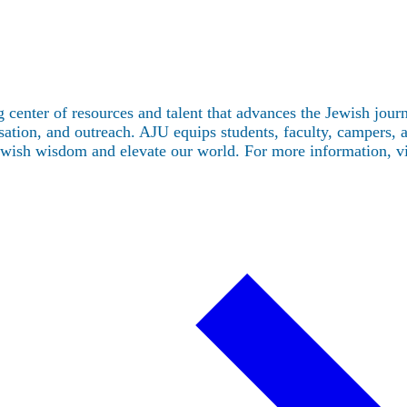
 center of resources and talent that advances the Jewish jou
tion, and outreach. AJU equips students, faculty, campers, and
Jewish wisdom and elevate our world. For more information, v