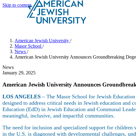
Skip to content
Search
Schools & Programs
American Jewish University
/
Masor School
/
News
/
American Jewish University Announces Groundbreaking Degree
News
January 29, 2025
American Jewish University Announces Groundbreaki
LOS ANGELES
– The Masor School for Jewish Education 
designed to address critical needs in Jewish education and 
Education (EdD) in Jewish Education and Communal Leader
meaningful, inclusive, and impactful communities.
The need for inclusion and specialized support for children
in the U.S. is diagnosed with developmental challenges, und