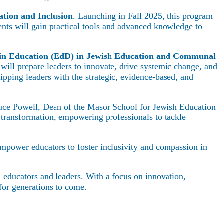
ation and Inclusion
. Launching in Fall 2025, this program
dents will gain practical tools and advanced knowledge to
 in Education (EdD) in Jewish Education and Communal
ill prepare leaders to innovate, drive systemic change, and
pping leaders with the strategic, evidence-based, and
 Bruce Powell, Dean of the Masor School for Jewish Education
transformation, empowering professionals to tackle
empower educators to foster inclusivity and compassion in
h educators and leaders. With a focus on innovation,
for generations to come.