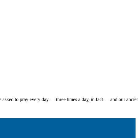
 asked to pray every day — three times a day, in fact — and our ancient