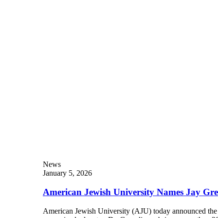
Current Students
Alumni
Donors
Plan Your Event
Resources
News
January 5, 2026
American Jewish University Names Jay Gre
American Jewish University (AJU) today announced the a