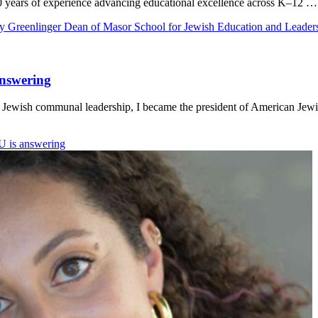
20 years of experience advancing educational excellence across K–12 …
y Greenlinger Dean of Masor School for Jewish Education and Leader
answering
m Jewish communal leadership, I became the president of American Jewi
U is answering