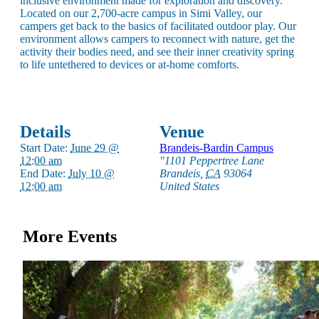
inclusive environment made for exploration and discovery.
Located on our 2,700-acre campus in Simi Valley, our
campers get back to the basics of facilitated outdoor play. Our
environment allows campers to reconnect with nature, get the
activity their bodies need, and see their inner creativity spring
to life untethered to devices or at-home comforts.
Details
Venue
Start Date:
June 29 @
Brandeis-Bardin Campus
12:00 am
"1101 Peppertree Lane
End Date:
July 10 @
Brandeis
,
CA
93064
12:00 am
United States
About AJU
Leadership
Our Campuses
More Events
Careers
Contact AJU
AJU For You