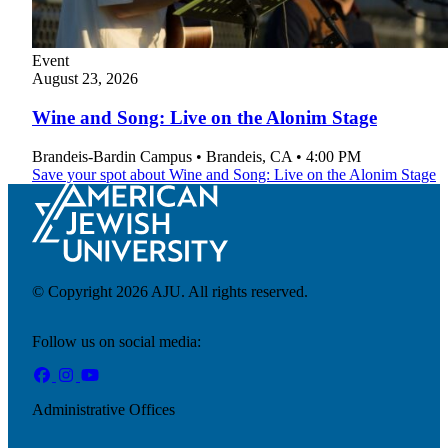
Event
Financial Aid & Tuition
August
23, 2026
Resources
Faculty Directory
Wine and Song: Live on the Alonim Stage
Ostrow Academic Library
Newsroom
Brandeis-Bardin Campus
•
Brandeis
,
CA
•
4:00 PM
Events
Save your spot
about Wine and Song: Live on the Alonim Stage
Explore Judaism
Learn more
about Explore Judaism
© Copyright 2026 AJU. All rights reserved.
Follow us on social media:
Administrative Offices