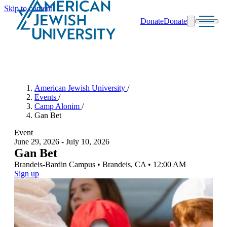
Skip to content
Donate
Donate
Search
Schools & Programs
American Jewish University
/
Events
/
Camp Alonim
/
Gan Bet
Event
June
29, 2026
-
July
10, 2026
Gan Bet
Brandeis-Bardin Campus
•
Brandeis
,
CA
•
12:00 AM
Sign up