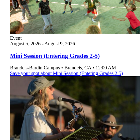
Plan Your Event
Resources
Event
August
5, 2026
-
August
9, 2026
Mini Session (Entering Grades 2-5)
Brandeis-Bardin Campus
•
Brandeis
,
CA
•
12:00 AM
Save your spot
about Mini Session (Entering Grades 2-5)