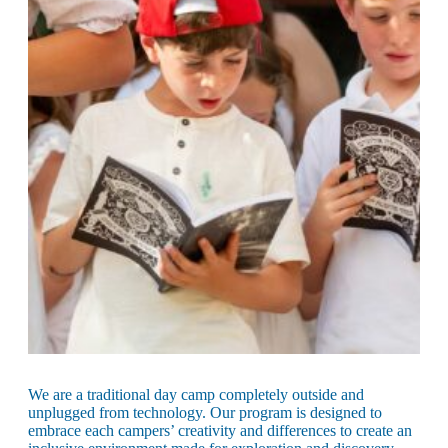
Maas Center for Jewish Journeys
Camp Alonim
Masor School for Jewish Education & Leadership
2050 Institute
Ziering Brandeis Camp Institute
Jewish Learning Experience
Ziegler School of Rabbinical Studies
About
We are a traditional day camp completely outside and
unplugged from technology. Our program is designed to
embrace each campers’ creativity and differences to create an