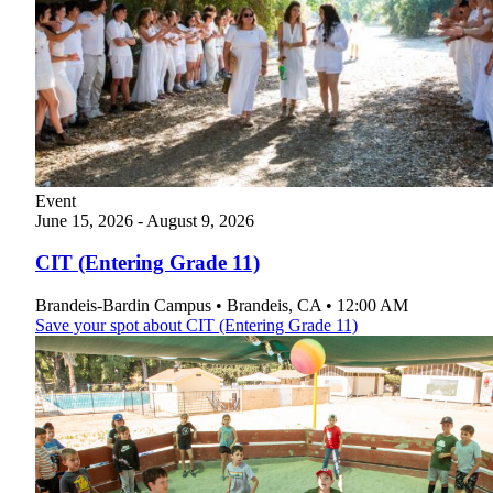
Event
June
15, 2026
-
August
9, 2026
CIT (Entering Grade 11)
Brandeis-Bardin Campus
•
Brandeis
,
CA
•
12:00 AM
Save your spot
about CIT (Entering Grade 11)
Current Students
Alumni
Donors