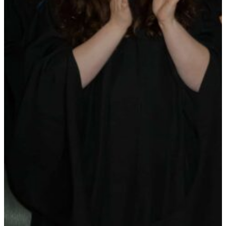
Maas Center for Jewish Journeys
Camp Alonim
Masor School for Jewish Education & Leadership
2050 Institute
Ziering Brandeis Camp Institute
Jewish Learning Experience
Ziegler School of Rabbinical Studies
About