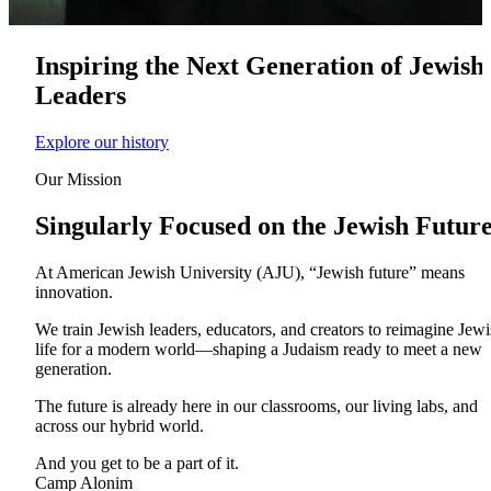
Inspiring the Next Generation of Jewish
Leaders
Explore our history
Our Mission
Singularly Focused on the Jewish Futur
At American Jewish University (AJU), “Jewish future” means
innovation.
About AJU
We train Jewish leaders, educators, and creators to reimagine Jew
Leadership
life for a modern world—shaping a Judaism ready to meet a new
Our Campuses
generation.
Careers
Contact AJU
The future is already here in our classrooms, our living labs, and
across our hybrid world.
AJU For You
And you get to be a part of it.
Camp Alonim