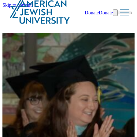
Skip to content
Donate
Donate
Search
Schools & Programs