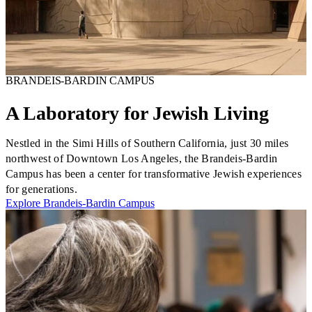
Plan Your Event
Resources
BRANDEIS-BARDIN CAMPUS
A Laboratory for Jewish Living
Nestled in the Simi Hills of Southern California, just 30 miles
northwest of Downtown Los Angeles, the Brandeis-Bardin
Campus has been a center for transformative Jewish experiences
for generations.
Explore Brandeis-Bardin Campus