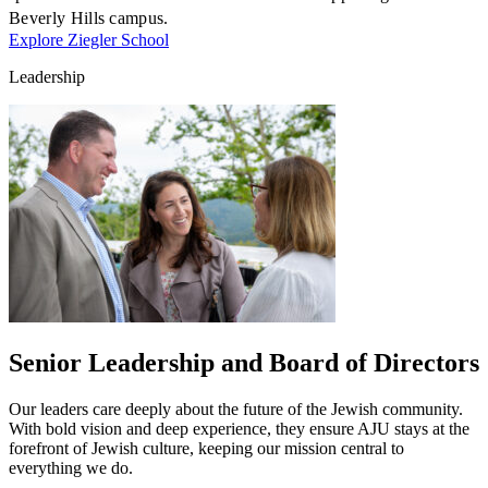
Beverly Hills campus.
Explore Ziegler School
Leadership
Growing & Learning
Learn more
about Growing & Learning
Senior Leadership and Board of Directors
Our leaders care deeply about the future of the Jewish community.
With bold vision and deep experience, they ensure AJU stays at the
forefront of Jewish culture, keeping our mission central to
everything we do.