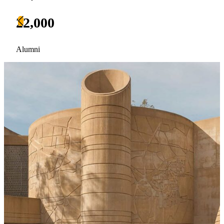
22,000
Alumni
Current Students
Alumni
Donors