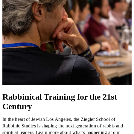
Financial Aid & Tuition
Resources
Faculty Directory
Ostrow Academic Library
Newsroom
Events
Explore Judaism
Learn more
about Explore Judaism
Rabbinical Training for the 21st
Century
In the heart of Jewish Los Angeles, the Ziegler School of
Rabbinic Studies is shaping the next generation of rabbis and
spiritual leaders. Learn more about what’s happening at our