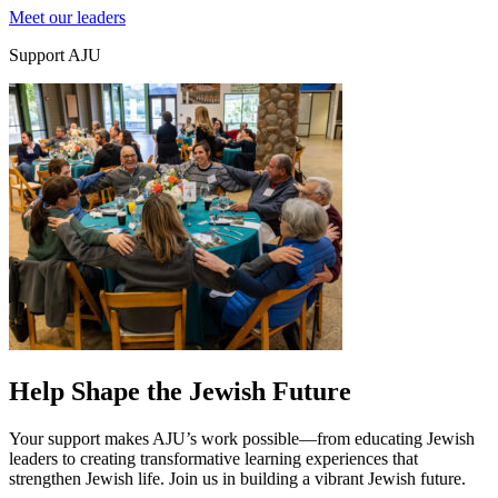
Meet our leaders
Support AJU
Education & Leadership
Learn more
about Education & Leadership
Help Shape the Jewish Future
Your support makes AJU’s work possible—from educating Jewish
leaders to creating transformative learning experiences that
strengthen Jewish life. Join us in building a vibrant Jewish future.