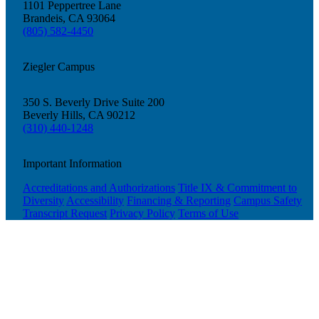
1101 Peppertree Lane
Brandeis, CA 93064
(805) 582-4450
Ziegler Campus
350 S. Beverly Drive Suite 200
Beverly Hills, CA 90212
(310) 440-1248
Important Information
Accreditations and Authorizations
Title IX & Commitment to
Diversity
Accessibility
Financing & Reporting
Campus Safety
Transcript Request
Privacy Policy
Terms of Use
Donate