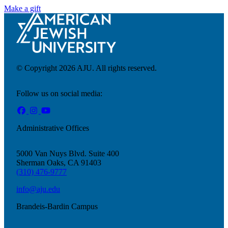
Make a gift
© Copyright 2026 AJU. All rights reserved.
Follow us on social media:
Administrative Offices
5000 Van Nuys Blvd. Suite 400
Sherman Oaks, CA 91403
(310) 476-9777
Innovation & Impact
info@aju.edu
Learn more
about Innovation & Impact
Brandeis-Bardin Campus